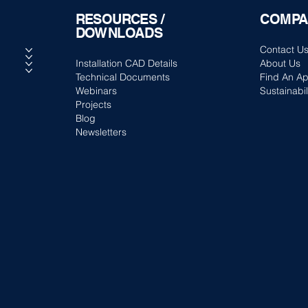
RESOURCES /
COMPA
DOWNLOADS
Contact U
Installation CAD Details
About Us
Technical Documents
Find An Ap
Webinars
Sustainabil
Projects
Blog
Newsletters