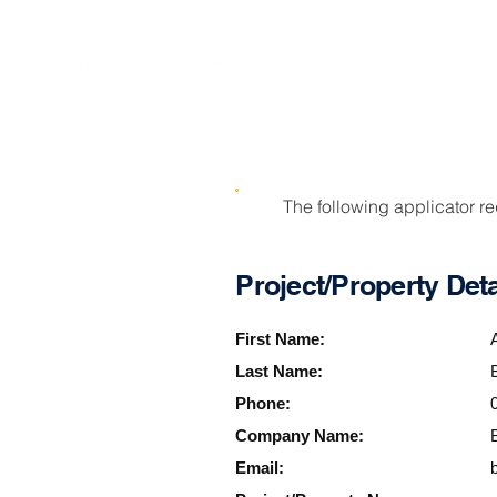
SOLUTIONS
The following applicator r
Project/Property Deta
First Name:
Last Name:
Phone:
Company Name:
Email: