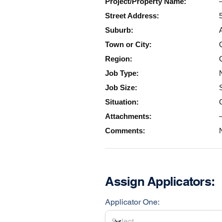
Project/Property Name:
Street Address:
Suburb:
Town or City:
Region:
Job Type:
Job Size:
Situation:
Attachments:
Comments:
Assign Applicators:
Applicator One: