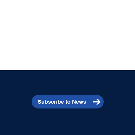
Subscribe to News