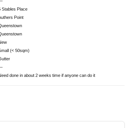
—
5 Stables Place
Authers Point
Queenstown
Queenstown
New
Small (< 50sqm)
Gutter
—
Need done in about 2 weeks time if anyone can do it