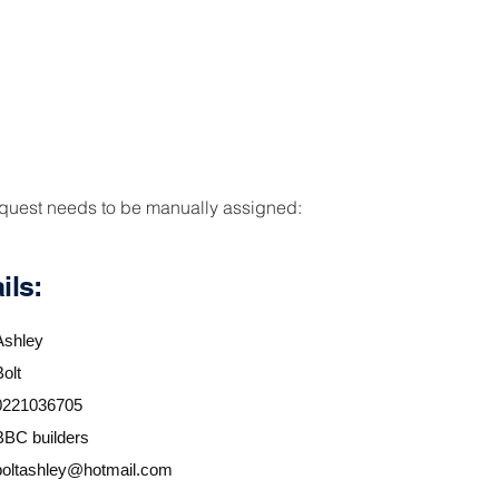
PRODUCTS
RESOURCES
DOWNLOADS/
equest needs to be manually assigned:
ils:
Ashley
Bolt
0221036705
BBC builders
boltashley@hotmail.com