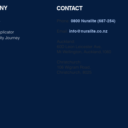
NY
CONTACT
s
Phone:
0800 Nuralite (687-254)
Email:
info@nuralite.co.nz
plicator
ity Journey
Auckland:
60D Leon Leicester Ave,
Mt Wellington, Auckland,1060
Christchurch:
106 Wigram Road,
Christchurch, 8025