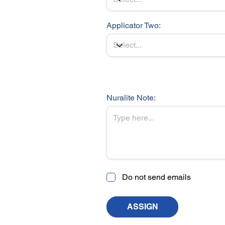
Applicator Two:
Nuralite Note:
Do not send emails
ASSIGN