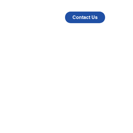
CAD
COMPANY
Contact Us