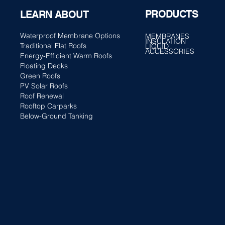
PRODUCTS
LEARN ABOUT
Waterproof Membrane Options
MEMBRANES
INSULATION
Traditional Flat Roofs
LIQUID
ACCESSORIES
Energy-Efficient Warm Roofs
Floating Decks
Green Roofs
PV Solar Roofs
Roof Renewal
Rooftop Carparks
Below-Ground Tanking