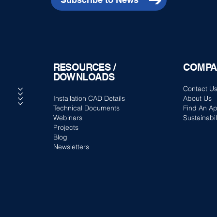
RESOURCES /
COMPA
DOWNLOADS
Contact U
Installation CAD Details
About Us
Technical Documents
Find An Ap
Webinars
Sustainabil
Projects
Blog
Newsletters