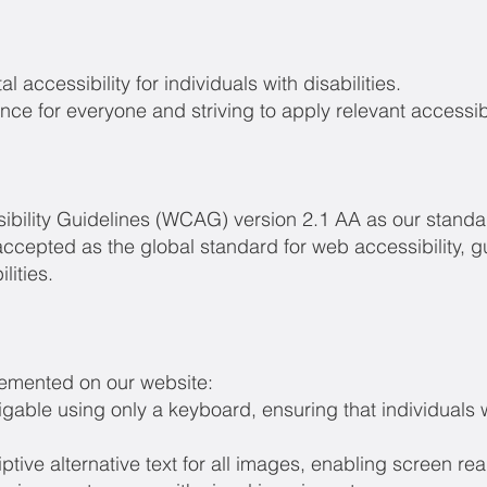
l accessibility for individuals with disabilities.
ce for everyone and striving to apply relevant accessibi
bility Guidelines (WCAG) version 2.1 AA as our standard
ccepted as the global standard for web accessibility, 
lities.
lemented on our website:
vigable using only a keyboard, ensuring that individual
ptive alternative text for all images, enabling screen re