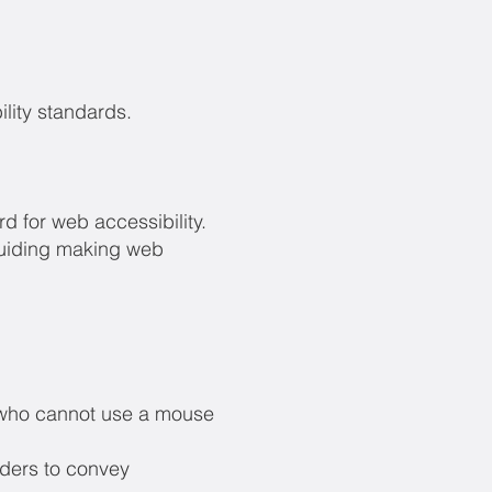
lity standards.
 for web accessibility.
guiding making web
s who cannot use a mouse
aders to convey