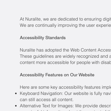
​At Nuralite, we are dedicated to ensuring digita
We are continually improving the user experien
Accessibility Standards
Nuralite has adopted the Web Content Accessi
These guidelines are widely recognized and a
content more accessible for people with disabi
Accessibility Features on Our Website
Here are some key accessibility features imp
Keyboard Navigation: Our website is fully na
can still access all content.
Alternative Text for Images: We provide descri