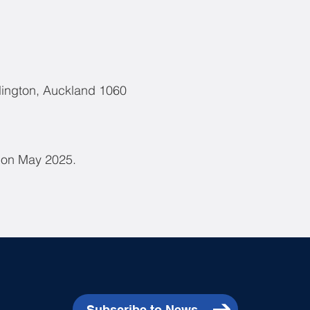
lington, Auckland 1060
d on May 2025.
Subscribe to News