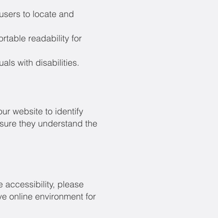
users to locate and
rtable readability for
ls with disabilities.
ur website to identify
ensure they understand the
 accessibility, please
ve online environment for