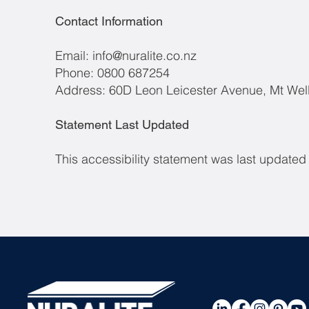
Contact Information
Email:
info@nuralite.co.nz
Phone: 0800 687254
Address: 60D Leon Leicester Avenue, Mt Wel
Statement Last Updated
This accessibility statement was last update