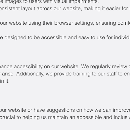
he images to users with visual impairments.
sistent layout across our website, making it easier for 
our website using their browser settings, ensuring comfo
 designed to be accessible and easy to use for individua
hance accessibility on our website. We regularly review o
arise. Additionally, we provide training to our staff to 
n it.
n our website or have suggestions on how we can improve
 crucial to helping us maintain an accessible and inclusi