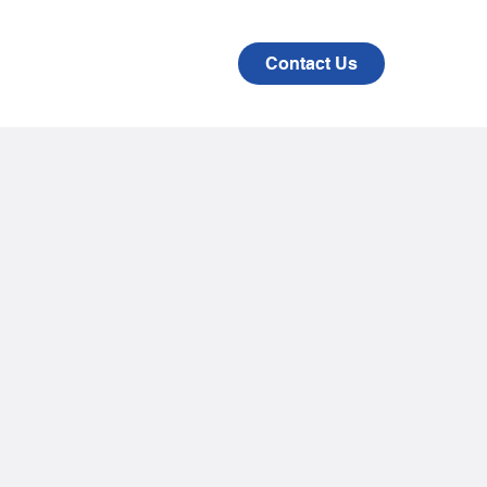
CAD
COMPANY
Contact Us