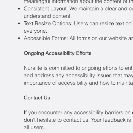
meaningful information about the content of t
Consistent Layout: We maintain a clear and con
understand content.
Text Resize Options: Users can resize text on 
everyone.
Accessible Forms: All forms on our website are
Ongoing Accessibility Efforts
Nuralite is committed to ongoing efforts to en
and address any accessibility issues that may 
importance of accessibility and how to maintai
Contact Us
If you encounter any accessibility barriers o
don't hesitate to contact us. Your feedback is
all users.