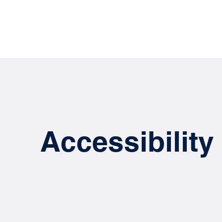
SOLUTIONS
Accessibility