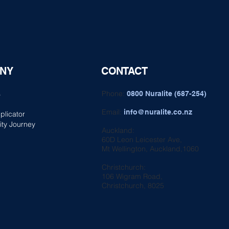
NY
CONTACT
s
Phone:
0800 Nuralite (687-254)
Email:
info@nuralite.co.nz
plicator
ity Journey
Auckland:
60D Leon Leicester Ave,
Mt Wellington, Auckland,1060
Christchurch:
106 Wigram Road,
Christchurch, 8025