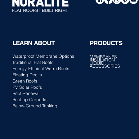
PRODUCTS
LEARN ABOUT
Waterproof Membrane Options
MEMBRANES
INSULATION
Traditional Flat Roofs
LIQUID
ACCESSORIES
Energy-Efficient Warm Roofs
Floating Decks
Green Roofs
PV Solar Roofs
Roof Renewal
Rooftop Carparks
Below-Ground Tanking