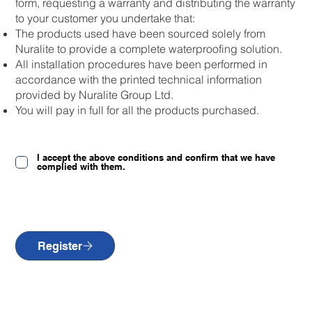
form, requesting a warranty and distributing the warranty
to your customer you undertake that:
The products used have been sourced solely from
Nuralite to provide a complete waterproofing solution.
All installation procedures have been performed in
accordance with the printed technical information
provided by Nuralite Group Ltd.
You will pay in full for all the products purchased.
I accept the above conditions and confirm that we have
complied with them.
Register