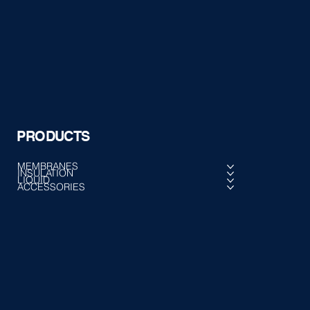
PRODUCTS
MEMBRANES
INSULATION
LIQUID
ACCESSORIES