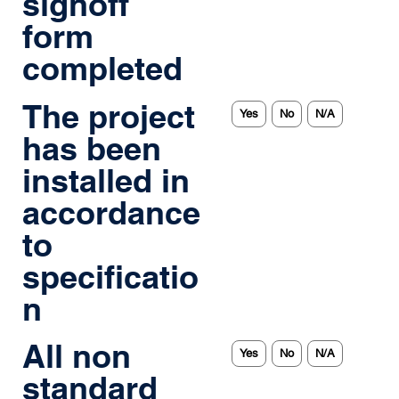
signoff
form
completed
The project
Yes
No
N/A
has been
installed in
accordance
to
specificatio
n
All non
Yes
No
N/A
standard