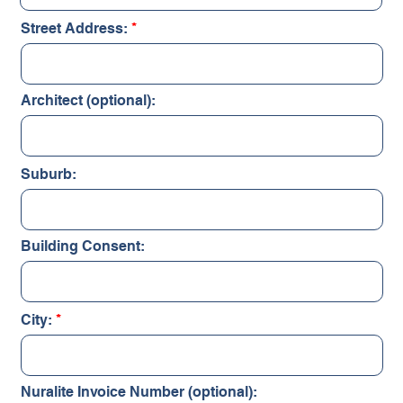
Street Address:
Architect (optional):
Suburb:
Building Consent:
City:
Nuralite Invoice Number (optional):