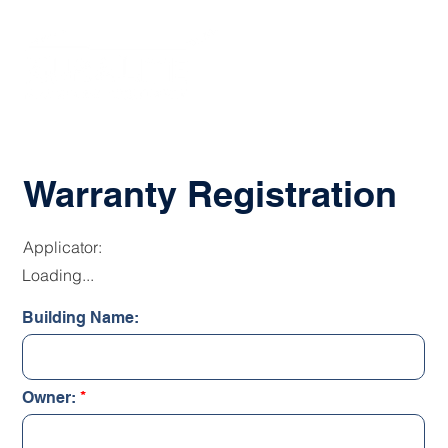
Warranty Registration
Applicator:
Loading...
Building Name:
Owner: