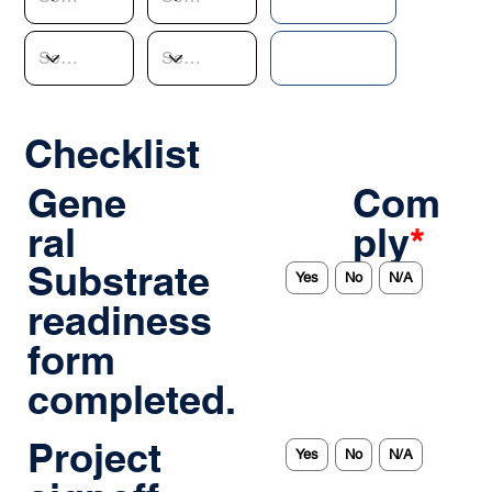
Checklist
Gene
Com
ral
ply
*
Substrate
Yes
No
N/A
readiness
form
completed.
Project
Yes
No
N/A