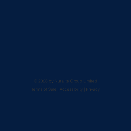
© 2026 by Nuralite Group Limited
Terms of Sale
|
Accessibility
|
Privacy