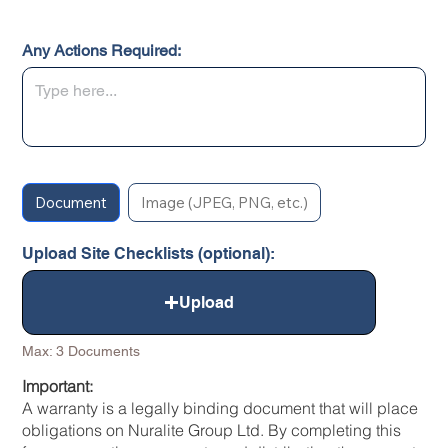
Any Actions Required:
Document
Image (JPEG, PNG, etc.)
Upload Site Checklists (optional):
Upload
Max: 3 Documents
Important:
A warranty is a legally binding document that will place
obligations on Nuralite Group Ltd. By completing this