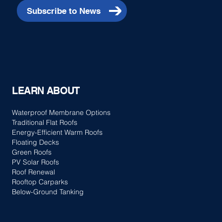
Subscribe to News
LEARN ABOUT
Waterproof Membrane Options
Traditional Flat Roofs
Energy-Efficient Warm Roofs
Floating Decks
Green Roofs
PV Solar Roofs
Roof Renewal
Rooftop Carparks
Below-Ground Tanking