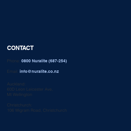
CONTACT
Phone:
0800 Nuralite (687-254)
Email:
info@nuralite.co.nz
Auckland:
60D Leon Leicester Ave,
Mt Wellington
Christchurch:
106 Wigram Road, Christchurch