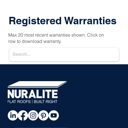
Registered Warranties
Max 20 most recent warranties shown. Click on
row to download warranty.