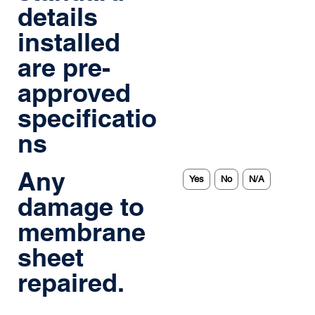
details
installed
are pre-
approved
specificatio
ns
Any
Yes
No
N/A
damage to
membrane
sheet
repaired.