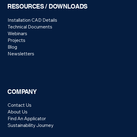
RESOURCES / DOWNLOADS
Installation CAD Details
Technical Documents
Webinars
Projects
Blog
Newsletters
COMPANY
Contact Us
About Us
Find An Applicator
Sustainability Journey