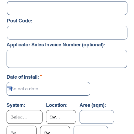
Post Code:
Applicator Sales Invoice Number (optional):
r
Date of Install:
*
e
q
u
i
r
System:
Location:
Area (sqm):
e
d