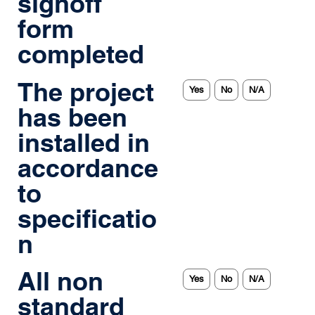
signoff
form
completed
The project
Yes
No
N/A
has been
installed in
accordance
to
specificatio
n
All non
Yes
No
N/A
standard