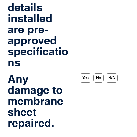
details
installed
are pre-
approved
specificatio
ns
Any
Yes
No
N/A
damage to
membrane
sheet
repaired.