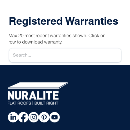
Registered Warranties
Max 20 most recent warranties shown. Click on
row to download warranty.