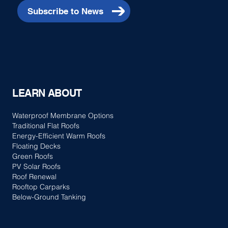
Subscribe to News
LEARN ABOUT
Waterproof Membrane Options
Traditional Flat Roofs
Energy-Efficient Warm Roofs
Floating Decks
Green Roofs
PV Solar Roofs
Roof Renewal
Rooftop Carparks
Below-Ground Tanking