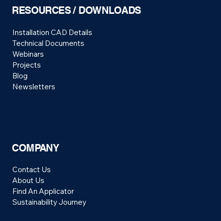
RESOURCES / DOWNLOADS
Installation CAD Details
Technical Documents
Webinars
Projects
Blog
Newsletters
COMPANY
Contact Us
About Us
Find An Applicator
Sustainability Journey