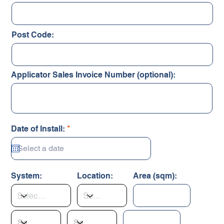
Post Code:
Applicator Sales Invoice Number (optional):
r
Date of Install:
*
e
q
u
i
r
System:
Location:
Area (sqm):
e
d