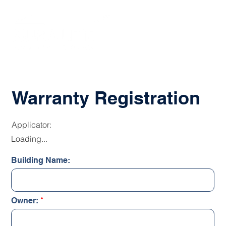
Warranty Registration
Applicator:
Loading...
Building Name:
Owner: