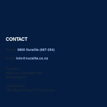
CONTACT
Phone:
0800 Nuralite (687-254)
Email:
info@nuralite.co.nz
Auckland:
60D Leon Leicester Ave,
Mt Wellington
Christchurch:
106 Wigram Road, Christchurch