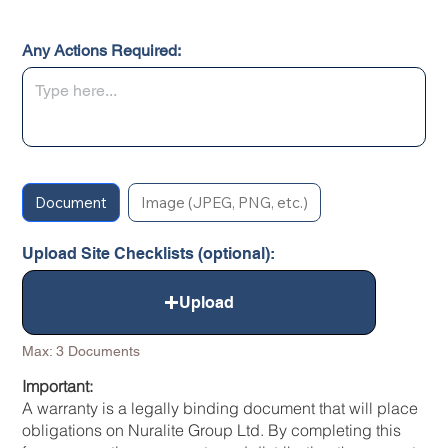
Any Actions Required:
Document
Image (JPEG, PNG, etc.)
Upload Site Checklists (optional):
Upload
Max: 3 Documents
Important:
A warranty is a legally binding document that will place
obligations on Nuralite Group Ltd. By completing this