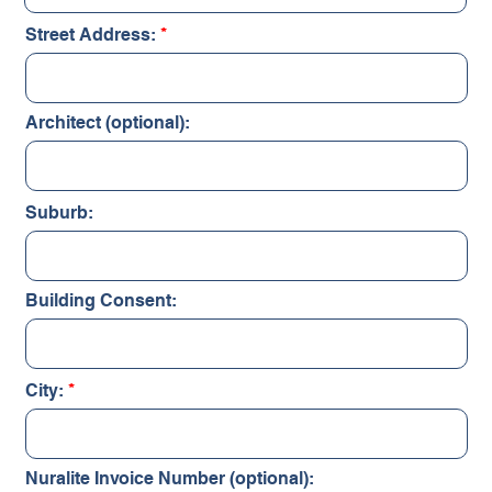
Street Address:
Architect (optional):
Suburb:
Building Consent:
City:
Nuralite Invoice Number (optional):