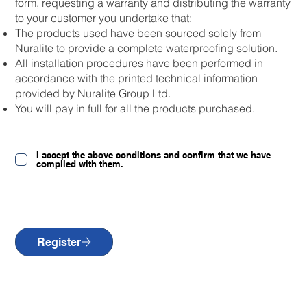
form, requesting a warranty and distributing the warranty
to your customer you undertake that:
The products used have been sourced solely from
Nuralite to provide a complete waterproofing solution.
All installation procedures have been performed in
accordance with the printed technical information
provided by Nuralite Group Ltd.
You will pay in full for all the products purchased.
I accept the above conditions and confirm that we have
complied with them.
Register