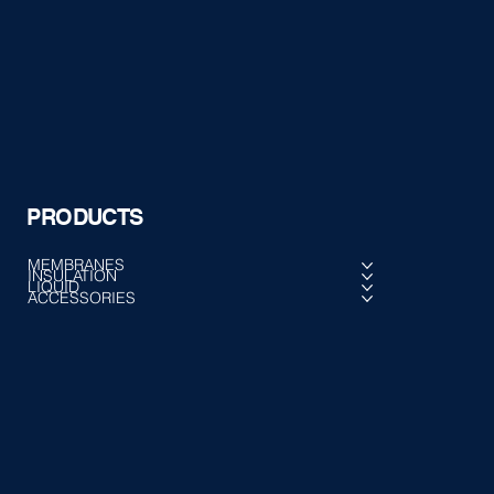
PRODUCTS
MEMBRANES
INSULATION
LIQUID
ACCESSORIES