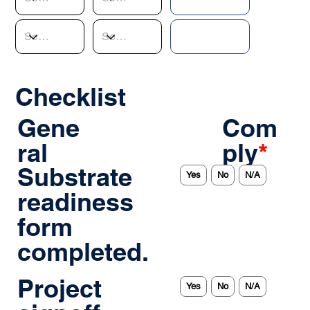
Checklist
Gene
Com
ral
ply
*
Substrate
Yes
No
N/A
readiness
form
completed.
Project
Yes
No
N/A