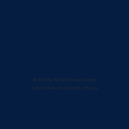
© 2026 by Nuralite Group Limited
Terms of Sale
|
Accessibility
|
Privacy