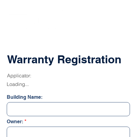
Warranty Registration
Applicator:
Loading...
Building Name:
Owner: