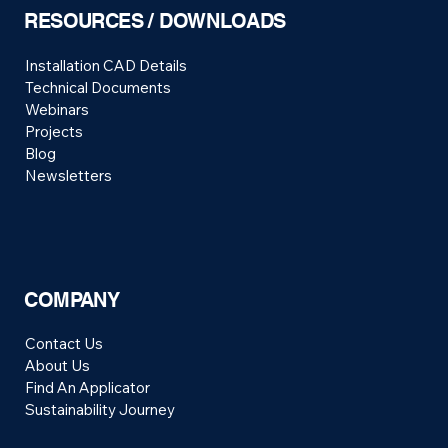
RESOURCES / DOWNLOADS
Installation CAD Details
Technical Documents
Webinars
Projects
Blog
Newsletters
COMPANY
Contact Us
About Us
Find An Applicator
Sustainability Journey