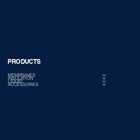
PRODUCTS
MEMBRANES
INSULATION
LIQUID
ACCESSORIES