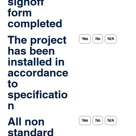
signoff
form
completed
The project
Yes
No
N/A
has been
installed in
accordance
to
specificatio
n
All non
Yes
No
N/A
standard