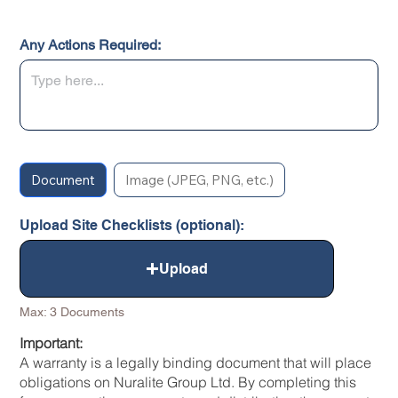
Any Actions Required:
Document
Image (JPEG, PNG, etc.)
Upload Site Checklists (optional):
Upload
Max: 3 Documents
Important:
A warranty is a legally binding document that will place
obligations on Nuralite Group Ltd. By completing this