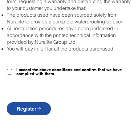
form, requesting a warranty and distributing the warranty
to your customer you undertake that:
The products used have been sourced solely from
Nuralite to provide a complete waterproofing solution.
All installation procedures have been performed in
accordance with the printed technical information
provided by Nuralite Group Ltd.
You will pay in full for all the products purchased.
I accept the above conditions and confirm that we have
complied with them.
Register