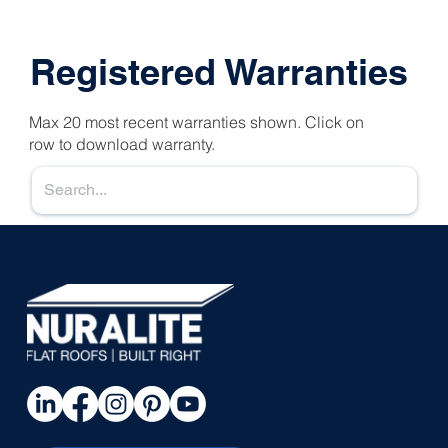
Registered Warranties
Max 20 most recent warranties shown. Click on
row to download warranty.