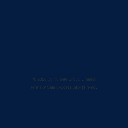
© 2026 by Nuralite Group Limited
Terms of Sale
|
Accessibility
|
Privacy