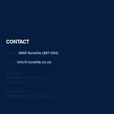
CONTACT
Phone:
0800 Nuralite (687-254)
Email:
info@nuralite.co.nz
Auckland:
60D Leon Leicester Ave,
Mt Wellington
Christchurch:
106 Wigram Road, Christchurch