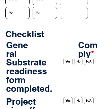
Checklist
Gene
Com
ral
ply
*
Substrate
Yes
No
N/A
readiness
form
completed.
Project
Yes
No
N/A