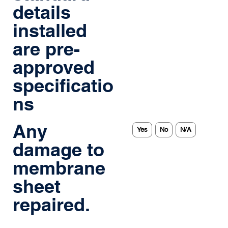
details
installed
are pre-
approved
specificatio
ns
Any
Yes
No
N/A
damage to
membrane
sheet
repaired.