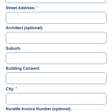
Street Address:
Architect (optional):
Suburb:
Building Consent:
City:
Nuralite Invoice Number (optional):