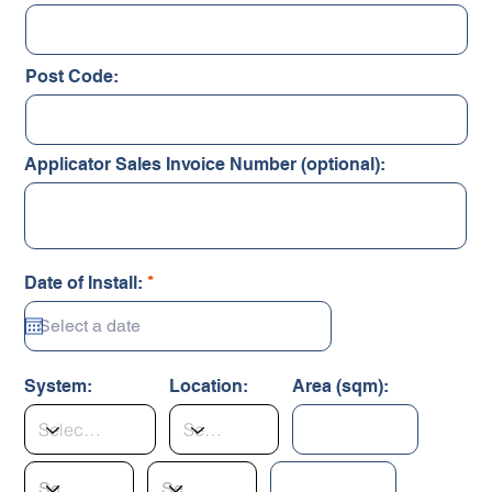
Post Code:
Applicator Sales Invoice Number (optional):
r
Date of Install:
*
e
q
u
i
r
System:
Location:
Area (sqm):
e
d