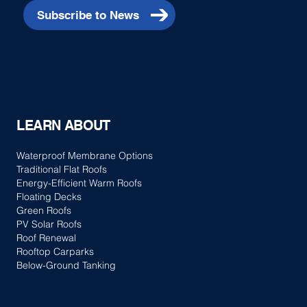
Subscribe to News
LEARN ABOUT
Waterproof Membrane Options
Traditional Flat Roofs
Energy-Efficient Warm Roofs
Floating Decks
Green Roofs
PV Solar Roofs
Roof Renewal
Rooftop Carparks
Below-Ground Tanking