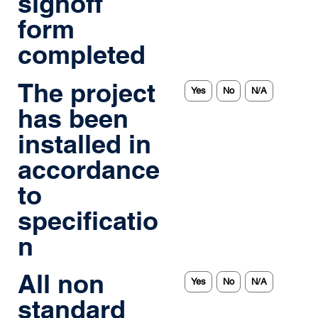
signoff
form
completed
The project
Yes
No
N/A
has been
installed in
accordance
to
specificatio
n
All non
Yes
No
N/A
standard