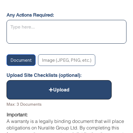
Any Actions Required:
Document
Image (JPEG, PNG, etc.)
Upload Site Checklists (optional):
Upload
Max: 3 Documents
Important:
A warranty is a legally binding document that will place
obligations on Nuralite Group Ltd. By completing this