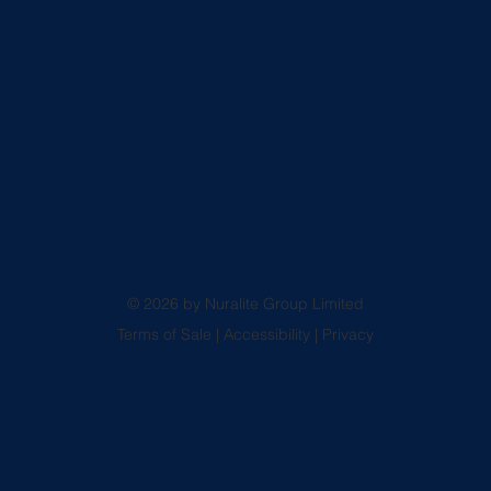
© 2026 by Nuralite Group Limited
Terms of Sale
|
Accessibility
|
Privacy