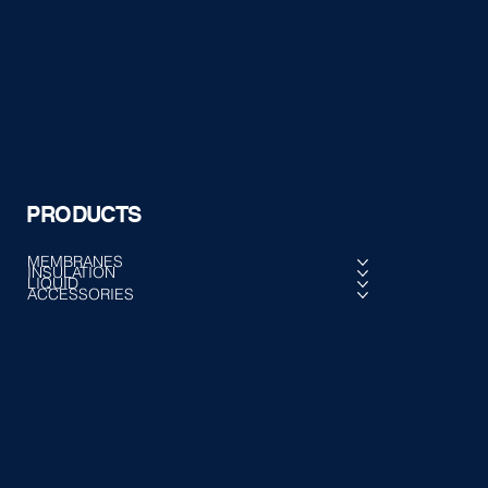
PRODUCTS
MEMBRANES
INSULATION
LIQUID
ACCESSORIES