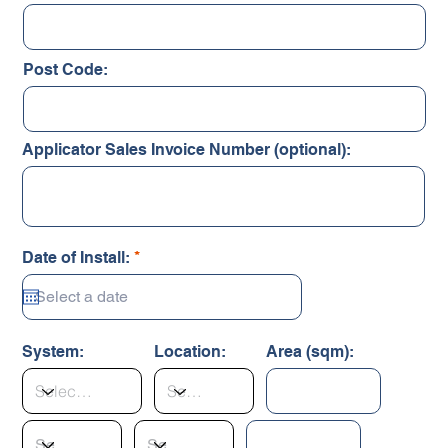
Post Code:
Applicator Sales Invoice Number (optional):
r
Date of Install:
*
e
q
u
i
r
System:
Location:
Area (sqm):
e
d