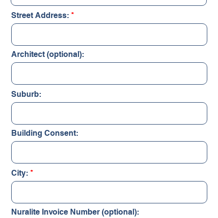
Street Address:
Architect (optional):
Suburb:
Building Consent:
City:
Nuralite Invoice Number (optional):