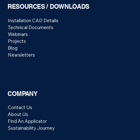
RESOURCES / DOWNLOADS
Installation CAD Details
Technical Documents
Webinars
Projects
Blog
Newsletters
COMPANY
Contact Us
About Us
Find An Applicator
Sustainability Journey