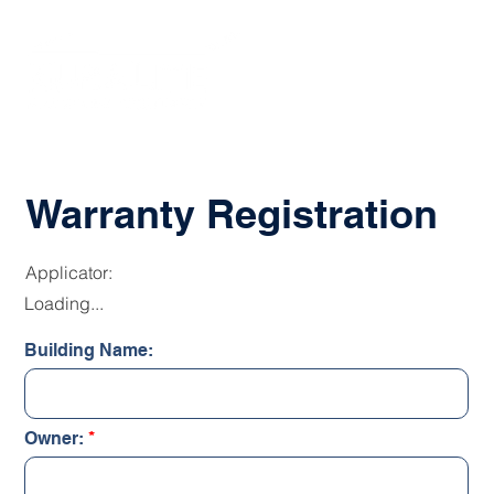
Warranty Registration
Applicator:
Loading...
Building Name:
Owner: