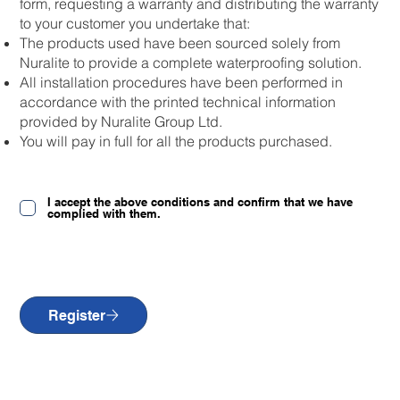
form, requesting a warranty and distributing the warranty
to your customer you undertake that:
The products used have been sourced solely from
Nuralite to provide a complete waterproofing solution.
All installation procedures have been performed in
accordance with the printed technical information
provided by Nuralite Group Ltd.
You will pay in full for all the products purchased.
I accept the above conditions and confirm that we have
complied with them.
Register