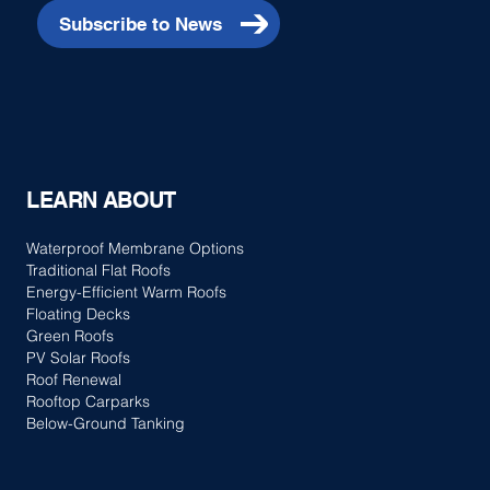
Subscribe to News
LEARN ABOUT
Waterproof Membrane Options
Traditional Flat Roofs
Energy-Efficient Warm Roofs
Floating Decks
Green Roofs
PV Solar Roofs
Roof Renewal
Rooftop Carparks
Below-Ground Tanking