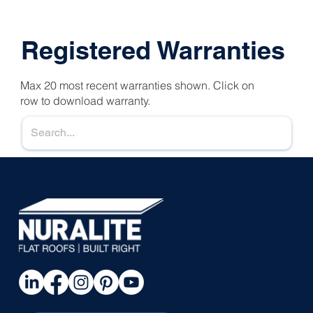
Registered Warranties
Max 20 most recent warranties shown. Click on
row to download warranty.