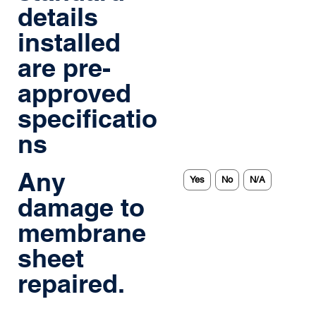
details
installed
are pre-
approved
specificatio
ns
Any
Yes
No
N/A
damage to
membrane
sheet
repaired.