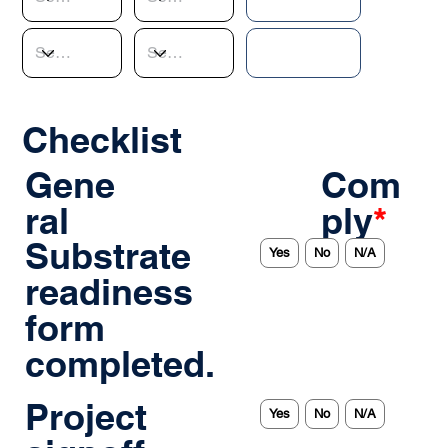
Checklist
Gene
Com
ral
ply
*
Substrate
Yes
No
N/A
readiness
form
completed.
Project
Yes
No
N/A