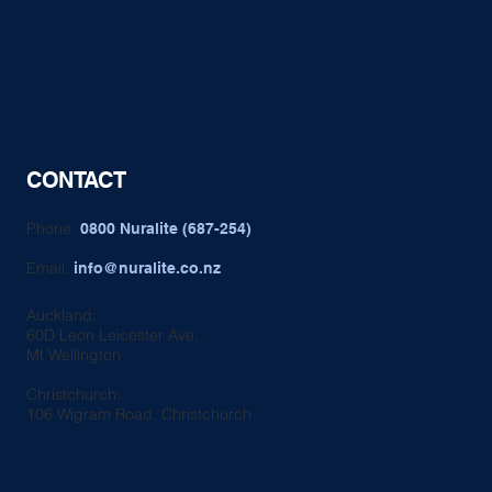
CONTACT
Phone:
0800 Nuralite (687-254)
Email:
info@nuralite.co.nz
Auckland:
60D Leon Leicester Ave,
Mt Wellington
Christchurch:
106 Wigram Road, Christchurch