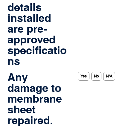
details
installed
are pre-
approved
specificatio
ns
Any
Yes
No
N/A
damage to
membrane
sheet
repaired.