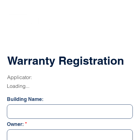
Warranty Registration
Applicator:
Loading...
Building Name:
Owner: