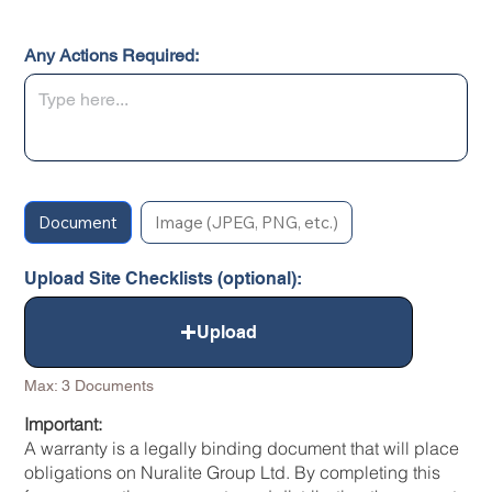
Any Actions Required:
Document
Image (JPEG, PNG, etc.)
Upload Site Checklists (optional):
Upload
Max: 3 Documents
Important:
A warranty is a legally binding document that will place
obligations on Nuralite Group Ltd. By completing this