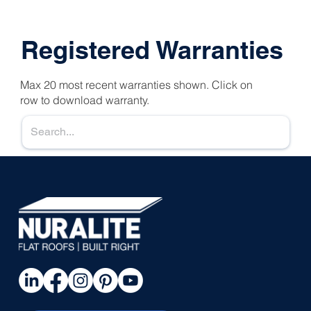
Registered Warranties
Max 20 most recent warranties shown. Click on
row to download warranty.