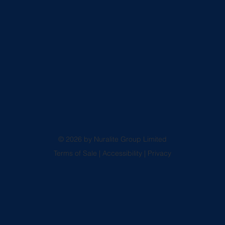
© 2026 by Nuralite Group Limited
Terms of Sale
|
Accessibility
|
Privacy