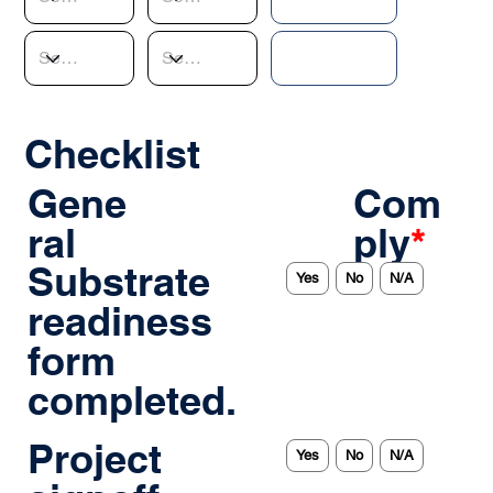
Checklist
Gene
Com
ral
ply
*
Substrate
Yes
No
N/A
readiness
form
completed.
Project
Yes
No
N/A