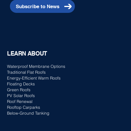
Subscribe to News
LEARN ABOUT
Waterproof Membrane Options
Traditional Flat Roofs
Energy-Efficient Warm Roofs
Floating Decks
Green Roofs
PV Solar Roofs
Roof Renewal
Rooftop Carparks
Below-Ground Tanking