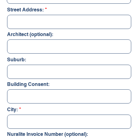
Street Address:
Architect (optional):
Suburb:
Building Consent:
City:
Nuralite Invoice Number (optional):