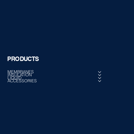
PRODUCTS
MEMBRANES
INSULATION
LIQUID
ACCESSORIES