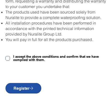
form, requesting a warranty and distributing the warranty
to your customer you undertake that:
The products used have been sourced solely from
Nuralite to provide a complete waterproofing solution.
All installation procedures have been performed in
accordance with the printed technical information
provided by Nuralite Group Ltd.
You will pay in full for all the products purchased.
I accept the above conditions and confirm that we have
complied with them.
Register