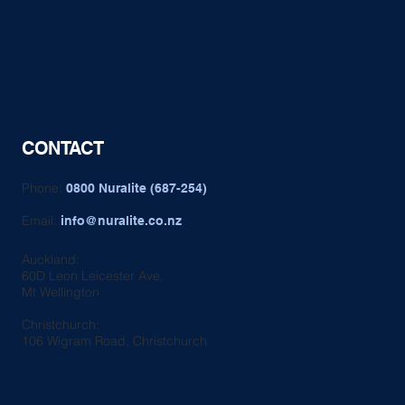
CONTACT
Phone:
0800 Nuralite (687-254)
Email:
info@nuralite.co.nz
Auckland:
60D Leon Leicester Ave,
Mt Wellington
Christchurch:
106 Wigram Road, Christchurch