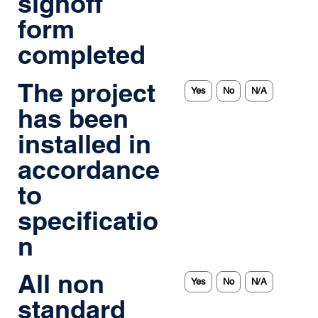
signoff
form
completed
The project
Yes
No
N/A
has been
installed in
accordance
to
specificatio
n
All non
Yes
No
N/A
standard