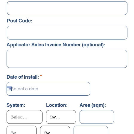
Post Code:
Applicator Sales Invoice Number (optional):
r
Date of Install:
*
e
q
u
i
r
System:
Location:
Area (sqm):
e
d