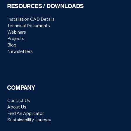
RESOURCES / DOWNLOADS
Installation CAD Details
Technical Documents
Webinars
Projects
Blog
Newsletters
COMPANY
Contact Us
About Us
Find An Applicator
Sustainability Journey