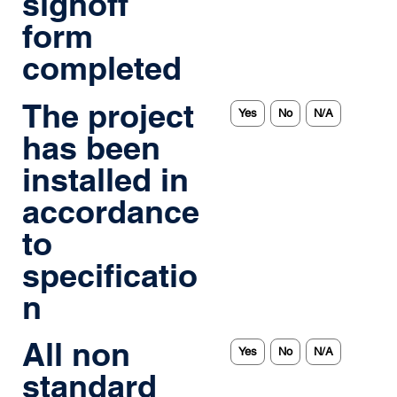
signoff
form
completed
The project
Yes
No
N/A
has been
installed in
accordance
to
specificatio
n
All non
Yes
No
N/A
standard