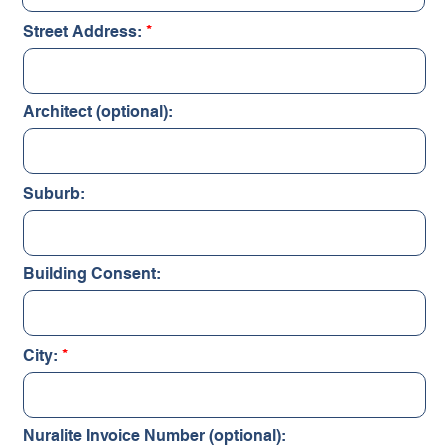
Street Address:
Architect (optional):
Suburb:
Building Consent:
City:
Nuralite Invoice Number (optional):