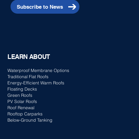
Subscribe to News
LEARN ABOUT
Waterproof Membrane Options
Traditional Flat Roofs
Energy-Efficient Warm Roofs
Floating Decks
Green Roofs
PV Solar Roofs
Roof Renewal
Rooftop Carparks
Below-Ground Tanking