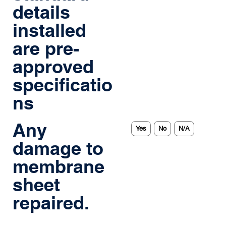
details
installed
are pre-
approved
specificatio
ns
Any
Yes
No
N/A
damage to
membrane
sheet
repaired.