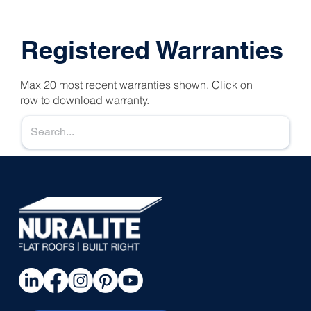
Registered Warranties
Max 20 most recent warranties shown. Click on
row to download warranty.