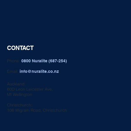
CONTACT
Phone:
0800 Nuralite (687-254)
Email:
info@nuralite.co.nz
Auckland:
60D Leon Leicester Ave,
Mt Wellington
Christchurch:
106 Wigram Road, Christchurch