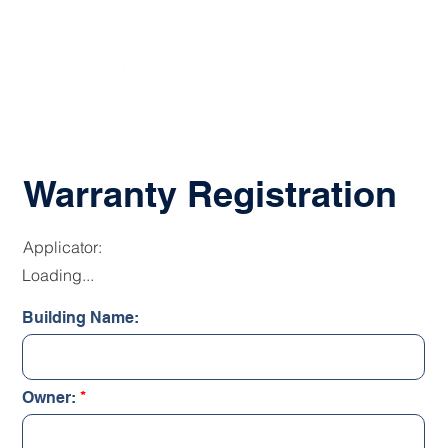
Warranty Registration
Applicator:
Loading...
Building Name:
Owner: