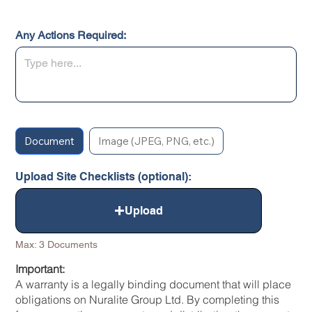
Any Actions Required:
Document
Image (JPEG, PNG, etc.)
Upload Site Checklists (optional):
Upload
Max: 3 Documents
Important:
A warranty is a legally binding document that will place
obligations on Nuralite Group Ltd. By completing this