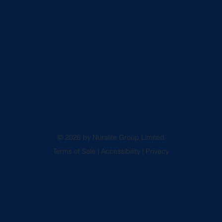
© 2026 by Nuralite Group Limited
Terms of Sale
|
Accessibility
|
Privacy