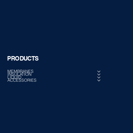
PRODUCTS
MEMBRANES
INSULATION
LIQUID
ACCESSORIES