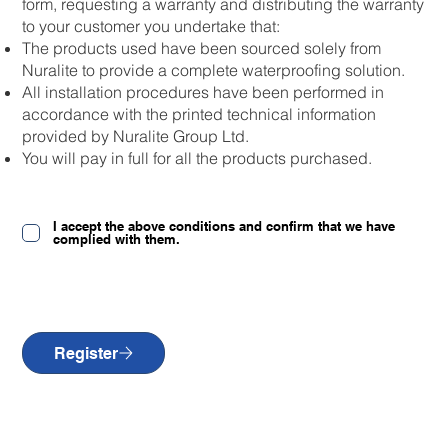
form, requesting a warranty and distributing the warranty
to your customer you undertake that:
The products used have been sourced solely from
Nuralite to provide a complete waterproofing solution.
All installation procedures have been performed in
accordance with the printed technical information
provided by Nuralite Group Ltd.
You will pay in full for all the products purchased.
I accept the above conditions and confirm that we have
complied with them.
Register