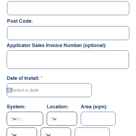
Post Code:
Applicator Sales Invoice Number (optional):
r
Date of Install:
*
e
q
u
i
r
System:
Location:
Area (sqm):
e
d