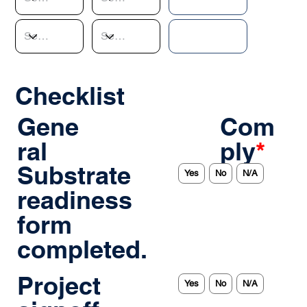
Checklist
Gene
Com
ral
ply
*
Substrate
Yes
No
N/A
readiness
form
completed.
Project
Yes
No
N/A