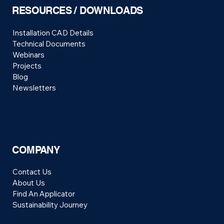
RESOURCES / DOWNLOADS
Installation CAD Details
Technical Documents
Webinars
Projects
Blog
Newsletters
COMPANY
Contact Us
About Us
Find An Applicator
Sustainability Journey