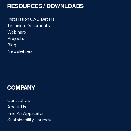
RESOURCES / DOWNLOADS
Installation CAD Details
Technical Documents
Webinars
Projects
Blog
Newsletters
COMPANY
Contact Us
About Us
Find An Applicator
Sustainability Journey