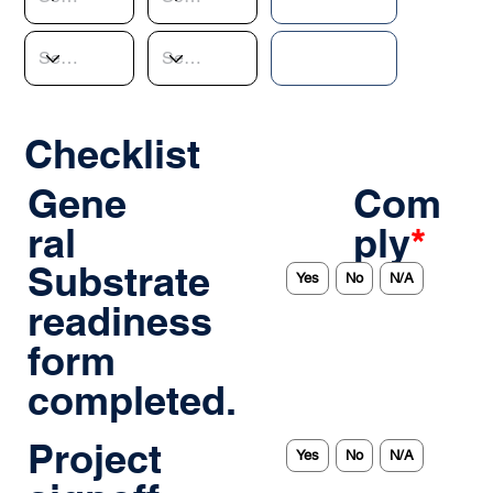
Checklist
Gene
Com
ral
ply
*
Substrate
Yes
No
N/A
readiness
form
completed.
Project
Yes
No
N/A