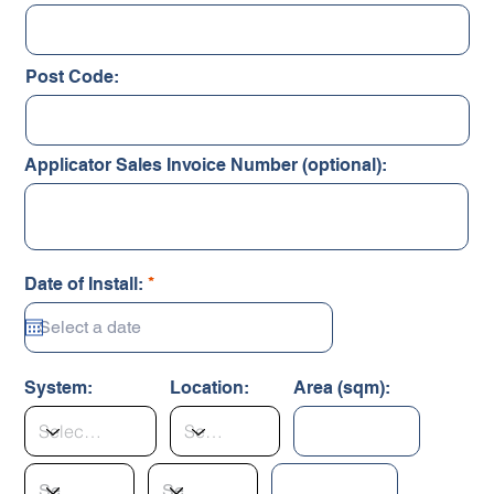
Post Code:
Applicator Sales Invoice Number (optional):
r
Date of Install:
*
e
q
u
i
r
System:
Location:
Area (sqm):
e
d