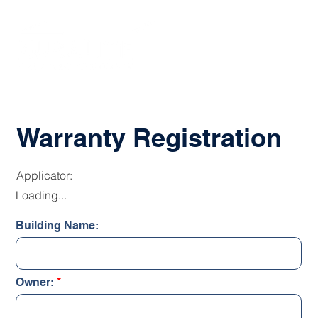
Warranty Registration
Applicator:
Loading...
Building Name:
Owner: