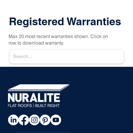
Registered Warranties
Max 20 most recent warranties shown. Click on
row to download warranty.