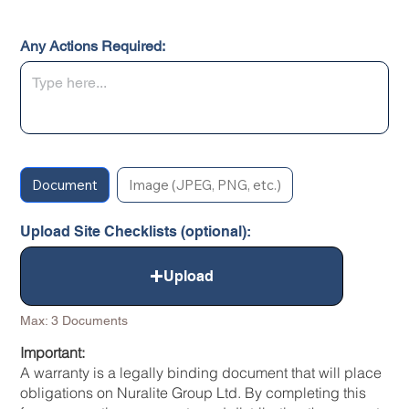
Any Actions Required:
Document
Image (JPEG, PNG, etc.)
Upload Site Checklists (optional):
Upload
Max: 3 Documents
Important:
A warranty is a legally binding document that will place
obligations on Nuralite Group Ltd. By completing this