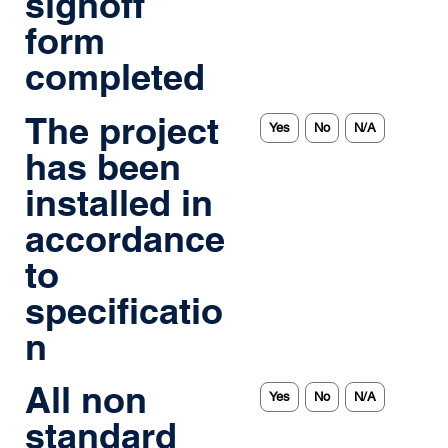
signoff
form
completed
The project
Yes
No
N/A
has been
installed in
accordance
to
specificatio
n
All non
Yes
No
N/A
standard