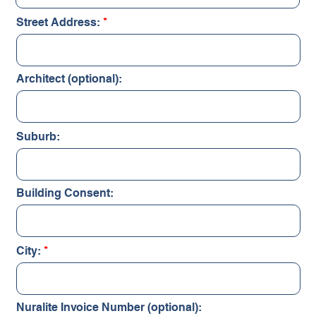
Street Address:
Architect (optional):
Suburb:
Building Consent:
City:
Nuralite Invoice Number (optional):