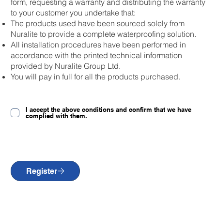
form, requesting a warranty and distributing the warranty
to your customer you undertake that:
The products used have been sourced solely from
Nuralite to provide a complete waterproofing solution.
All installation procedures have been performed in
accordance with the printed technical information
provided by Nuralite Group Ltd.
You will pay in full for all the products purchased.
I accept the above conditions and confirm that we have
complied with them.
Register