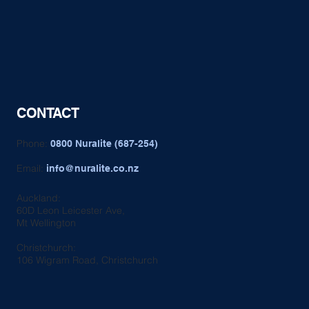
CONTACT
Phone:
0800 Nuralite (687-254)
Email:
info@nuralite.co.nz
Auckland:
60D Leon Leicester Ave,
Mt Wellington
Christchurch:
106 Wigram Road, Christchurch