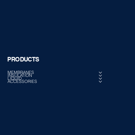
PRODUCTS
MEMBRANES
INSULATION
LIQUID
ACCESSORIES