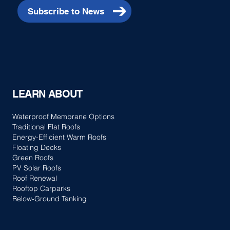
Subscribe to News
LEARN ABOUT
Waterproof Membrane Options
Traditional Flat Roofs
Energy-Efficient Warm Roofs
Floating Decks
Green Roofs
PV Solar Roofs
Roof Renewal
Rooftop Carparks
Below-Ground Tanking