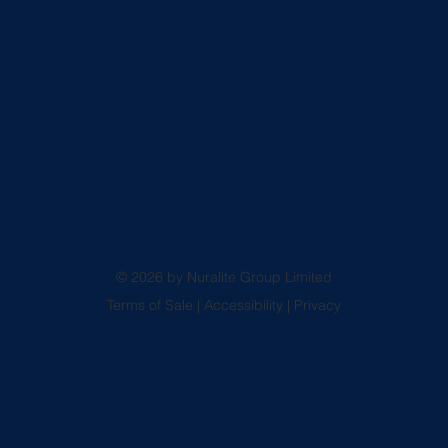
© 2026 by Nuralite Group Limited
Terms of Sale
|
Accessibility
|
Privacy