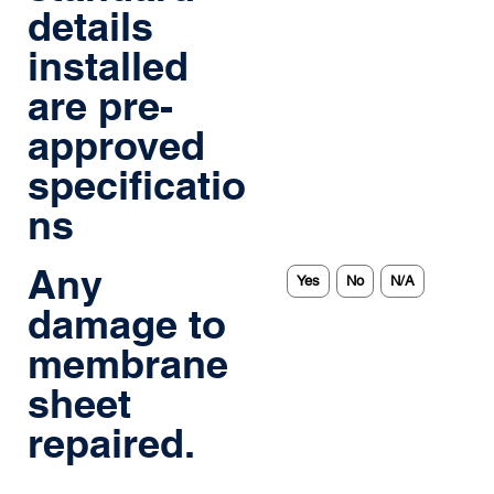
details
installed
are pre-
approved
specificatio
ns
Any
Yes
No
N/A
damage to
membrane
sheet
repaired.