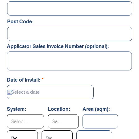
Post Code:
Applicator Sales Invoice Number (optional):
r
Date of Install:
*
e
q
u
i
r
System:
Location:
Area (sqm):
e
d