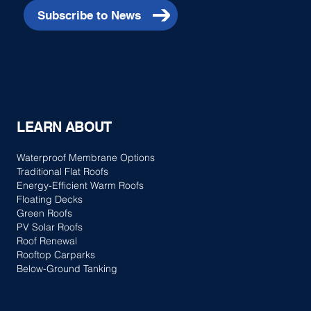
Subscribe to News
LEARN ABOUT
Waterproof Membrane Options
Traditional Flat Roofs
Energy-Efficient Warm Roofs
Floating Decks
Green Roofs
PV Solar Roofs
Roof Renewal
Rooftop Carparks
Below-Ground Tanking