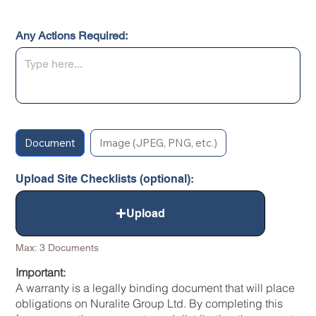
Any Actions Required:
Document
Image (JPEG, PNG, etc.)
Upload Site Checklists (optional):
Upload
Max: 3 Documents
Important:
A warranty is a legally binding document that will place
obligations on Nuralite Group Ltd. By completing this