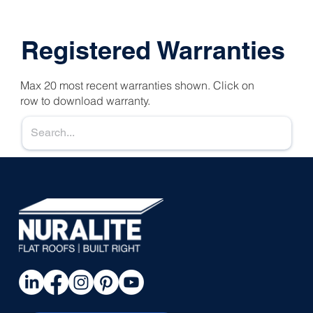
Registered Warranties
Max 20 most recent warranties shown. Click on
row to download warranty.