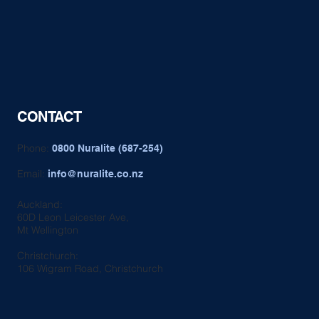
CONTACT
Phone:
0800 Nuralite (687-254)
Email:
info@nuralite.co.nz
Auckland:
60D Leon Leicester Ave,
Mt Wellington
Christchurch:
106 Wigram Road, Christchurch