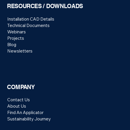
RESOURCES / DOWNLOADS
Installation CAD Details
Technical Documents
Webinars
Projects
Blog
Newsletters
COMPANY
Contact Us
About Us
Find An Applicator
Sustainability Journey