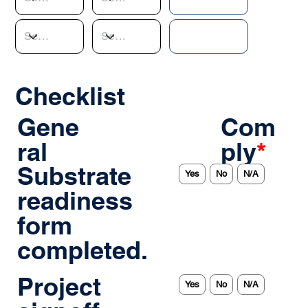
Checklist
Gene
Com
ral
ply
*
Substrate
Yes
No
N/A
readiness
form
completed.
Project
Yes
No
N/A