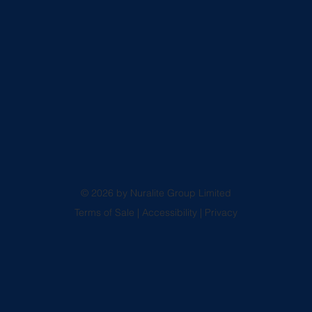
© 2026 by Nuralite Group Limited
Terms of Sale
|
Accessibility
|
Privacy