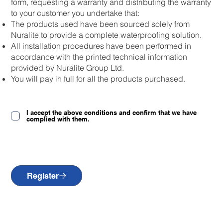
form, requesting a warranty and distributing the warranty
to your customer you undertake that:
The products used have been sourced solely from
Nuralite to provide a complete waterproofing solution.
All installation procedures have been performed in
accordance with the printed technical information
provided by Nuralite Group Ltd.
You will pay in full for all the products purchased.
I accept the above conditions and confirm that we have
complied with them.
Register