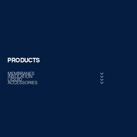
PRODUCTS
MEMBRANES
INSULATION
LIQUID
ACCESSORIES