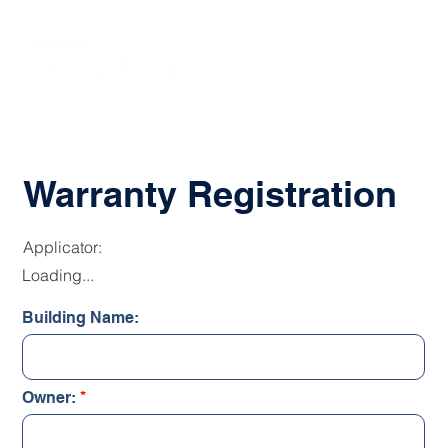
Warranty Registration
Applicator:
Loading...
Building Name:
Owner: