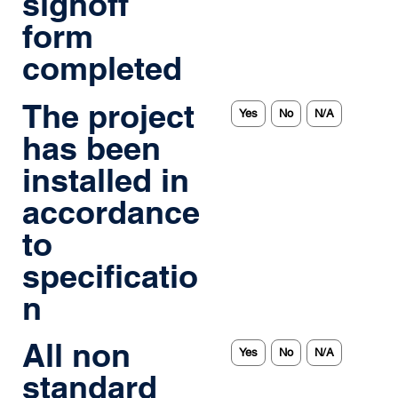
signoff
form
completed
The project
Yes
No
N/A
has been
installed in
accordance
to
specificatio
n
All non
Yes
No
N/A
standard