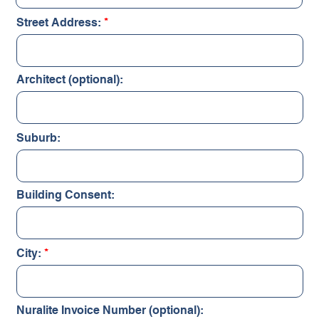
Street Address:
Architect (optional):
Suburb:
Building Consent:
City:
Nuralite Invoice Number (optional):