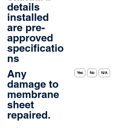
details
installed
are pre-
approved
specificatio
ns
Any
Yes
No
N/A
damage to
membrane
sheet
repaired.