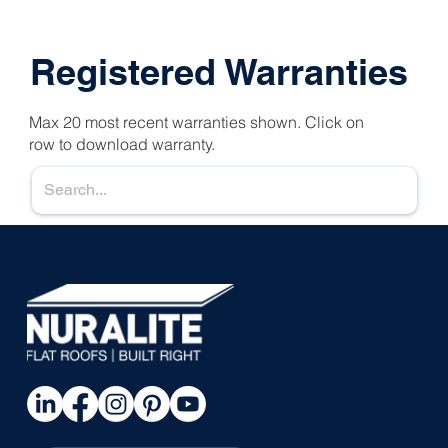
Registered Warranties
Max 20 most recent warranties shown. Click on
row to download warranty.