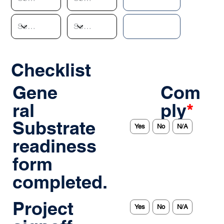
Checklist
Gene
Com
ral
ply
*
Substrate
Yes
No
N/A
readiness
form
completed.
Project
Yes
No
N/A