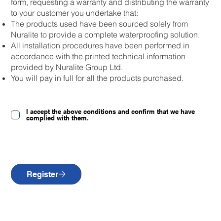
form, requesting a warranty and distributing the warranty
to your customer you undertake that:
The products used have been sourced solely from
Nuralite to provide a complete waterproofing solution.
All installation procedures have been performed in
accordance with the printed technical information
provided by Nuralite Group Ltd.
You will pay in full for all the products purchased.
I accept the above conditions and confirm that we have
complied with them.
Register