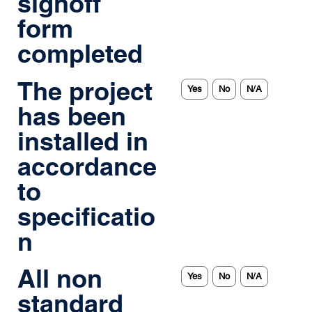
signoff
form
completed
The project
Yes
No
N/A
has been
installed in
accordance
to
specificatio
n
All non
Yes
No
N/A
standard