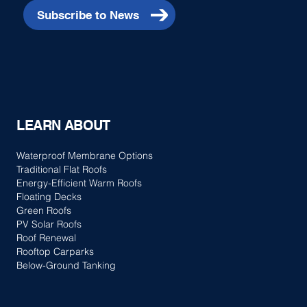
Subscribe to News
LEARN ABOUT
Waterproof Membrane Options
Traditional Flat Roofs
Energy-Efficient Warm Roofs
Floating Decks
Green Roofs
PV Solar Roofs
Roof Renewal
Rooftop Carparks
Below-Ground Tanking