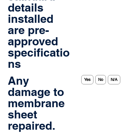
details
installed
are pre-
approved
specificatio
ns
Any
Yes
No
N/A
damage to
membrane
sheet
repaired.