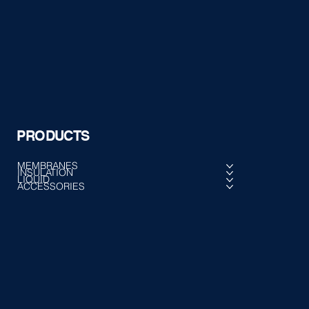
PRODUCTS
MEMBRANES
INSULATION
LIQUID
ACCESSORIES