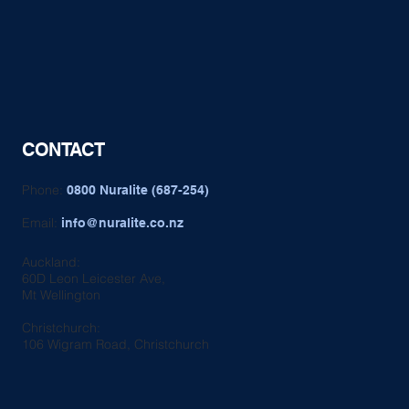
CONTACT
Phone:
0800 Nuralite (687-254)
Email:
info@nuralite.co.nz
Auckland:
60D Leon Leicester Ave,
Mt Wellington
Christchurch:
106 Wigram Road, Christchurch