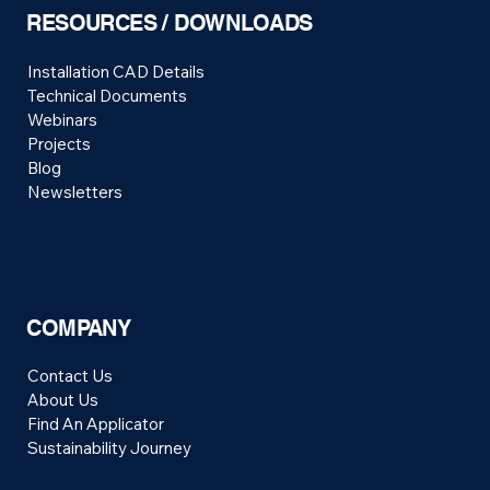
RESOURCES / DOWNLOADS
Installation CAD Details
Technical Documents
Webinars
Projects
Blog
Newsletters
COMPANY
Contact Us
About Us
Find An Applicator
Sustainability Journey