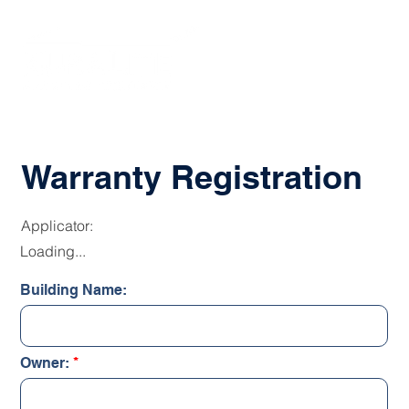
Warranty Registration
Applicator:
Loading...
Building Name:
Owner: