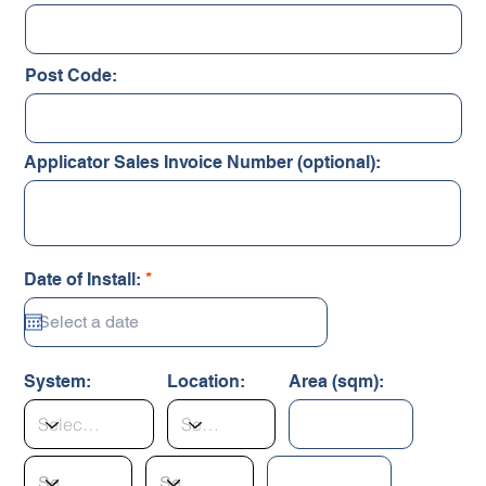
Post Code:
Applicator Sales Invoice Number (optional):
r
Date of Install:
*
e
q
u
i
r
System:
Location:
Area (sqm):
e
d