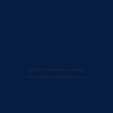
© 2026 by Nuralite Group Limited
Terms of Sale
|
Accessibility
|
Privacy