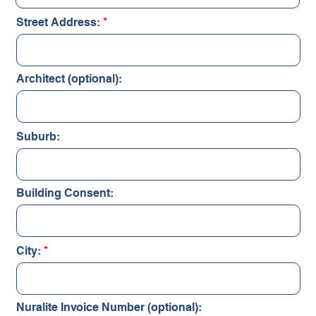
Street Address:
Architect (optional):
Suburb:
Building Consent:
City:
Nuralite Invoice Number (optional):