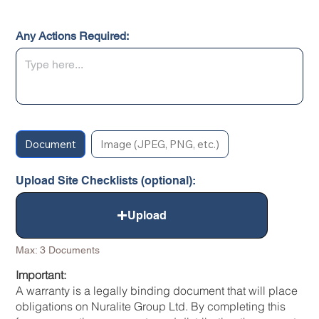
Any Actions Required:
Document
Image (JPEG, PNG, etc.)
Upload Site Checklists (optional):
Upload
Max: 3 Documents
Important:
A warranty is a legally binding document that will place
obligations on Nuralite Group Ltd. By completing this