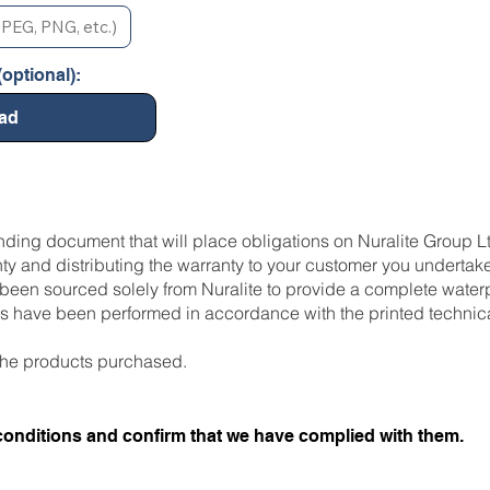
PEG, PNG, etc.)
optional):
ad
inding document that will place obligations on Nuralite Group L
ty and distributing the warranty to your customer you undertake
een sourced solely from Nuralite to provide a complete waterp
res have been performed in accordance with the printed technic
ll the products purchased.
conditions and confirm that we have complied with them.