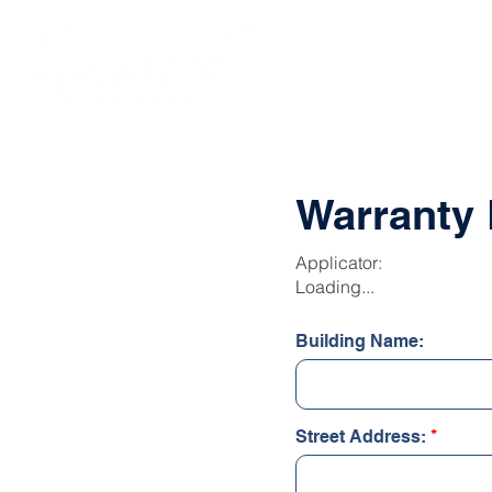
SOLUTIONS
Warranty 
Applicator:
Loading...
Building Name:
Street Address: