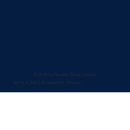
© 2026 by Nuralite Group Limited
Terms of Sale
|
Accessibility
|
Privacy