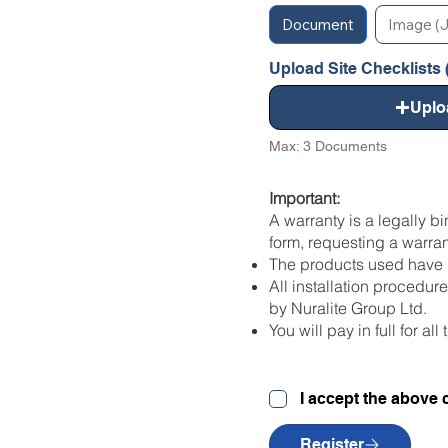
Document
Image (J
Upload Site Checklists (
Uplo
Max: 3 Documents
Important:
A warranty is a legally b
form, requesting a warran
The products used have b
All installation procedu
by Nuralite Group Ltd.
You will pay in full for a
I accept the above 
Register