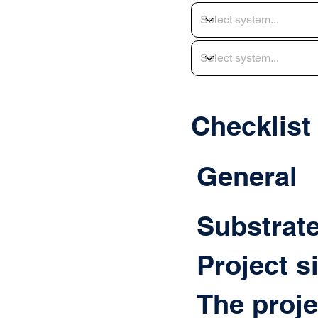
Checklist
General
Substrat
Project s
The proje