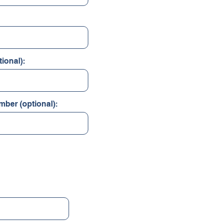
ional):
mber (optional):