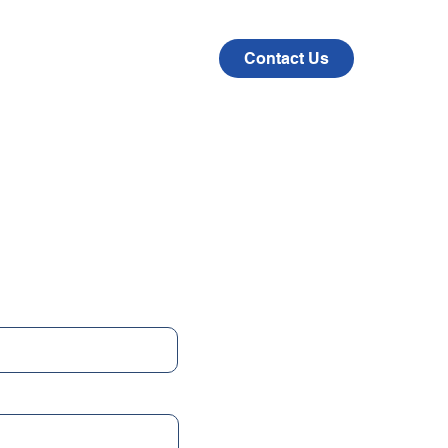
CAD
COMPANY
Contact Us