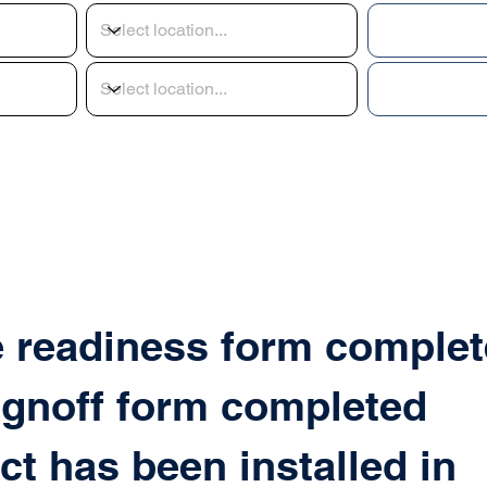
e readiness form complet
ignoff form completed
ct has been installed in