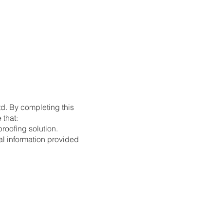
td. By completing this
 that:
roofing solution.
al information provided