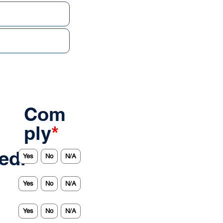
Com
ply
*
ed.
Yes
No
N/A
Yes
No
N/A
Yes
No
N/A