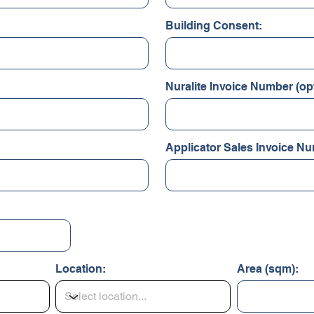
Building Consent:
Nuralite Invoice Number (opt
Applicator Sales Invoice Nu
Location:
Area (sqm):