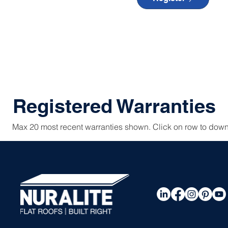
Registered Warranties
Max 20 most recent warranties shown. Click on row to down