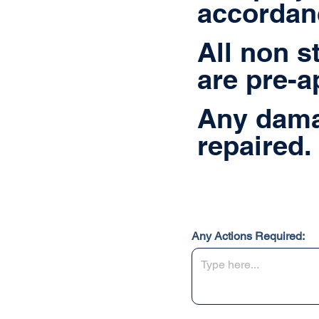
accordanc
All non s
are pre-a
Any dama
repaired.
Any Actions Required: