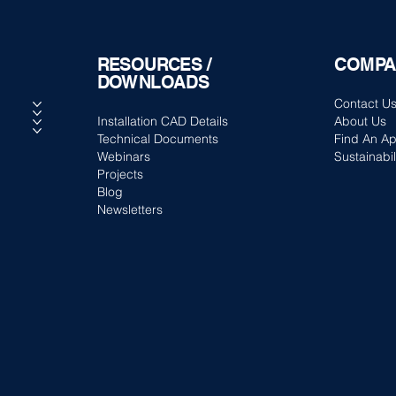
RESOURCES /
COMPA
DOWNLOADS
Contact U
Installation CAD Details
About Us
Technical Documents
Find An Ap
Webinars
Sustainabil
Projects
Blog
Newsletters