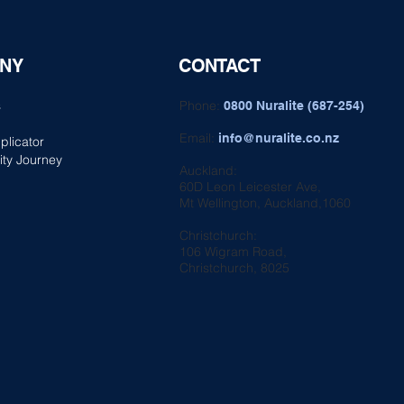
NY
CONTACT
s
Phone:
0800 Nuralite (687-254)
Email:
info@nuralite.co.nz
plicator
ity Journey
Auckland:
60D Leon Leicester Ave,
Mt Wellington, Auckland,1060
Christchurch:
106 Wigram Road,
Christchurch, 8025