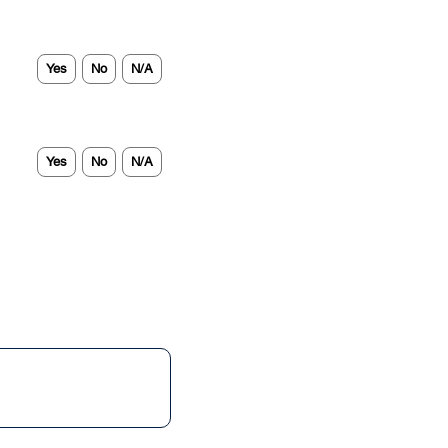
Yes
No
N/A
Yes
No
N/A