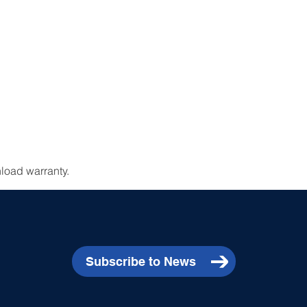
load warranty.
Subscribe to News