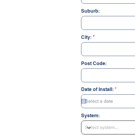
Suburb:
City:
Post Code:
r
Date of Install:
*
e
q
u
i
r
System:
e
d