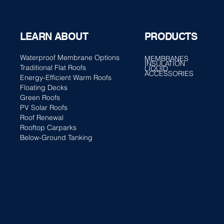
PRODUCTS
LEARN ABOUT
Waterproof Membrane Options
MEMBRANES
INSULATION
Traditional Flat Roofs
LIQUID
ACCESSORIES
Energy-Efficient Warm Roofs
Floating Decks
Green Roofs
PV Solar Roofs
Roof Renewal
Rooftop Carparks
Below-Ground Tanking