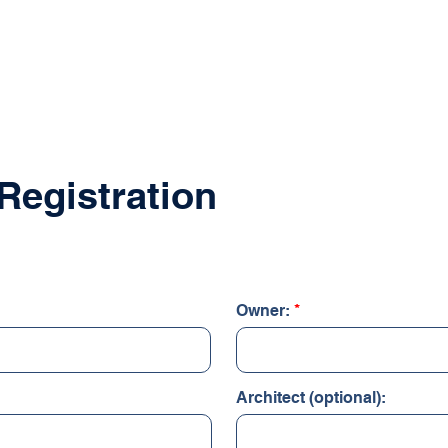
PRODUCTS
RESOURCES
DOWNLOADS/
Registration
Owner:
Architect (optional):