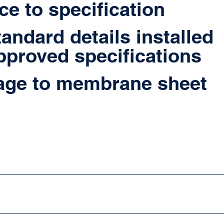
e to specification
tandard details installed
pproved specifications
ge to membrane sheet