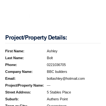
Project/Property Details:
First Name:
Ashley
Last Name:
Bolt
Phone:
0221036705
Company Name:
BBC builders
Email:
boltashley@hotmail.com
Project/Property Name:
—
Street Address:
5 Stables Place
Suburb:
Authers Point
Town or City:
Queenstown