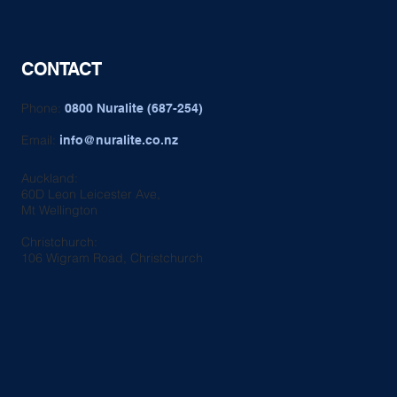
CONTACT
Phone:
0800 Nuralite (687-254)
Email:
info@nuralite.co.nz
Auckland:
60D Leon Leicester Ave,
Mt Wellington
Christchurch:
106 Wigram Road, Christchurch