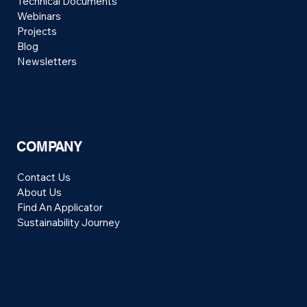
Technical Documents
Webinars
Projects
Blog
Newsletters
COMPANY
Contact Us
About Us
Find An Applicator
Sustainability Journey