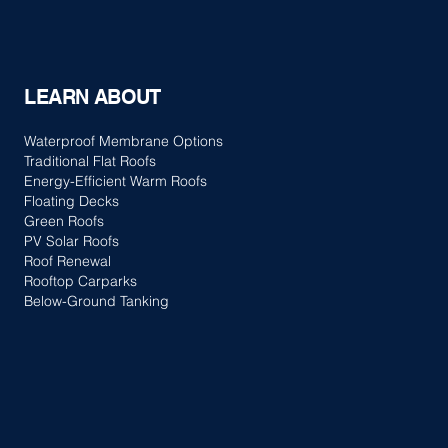
LEARN ABOUT
Waterproof Membrane Options
Traditional Flat Roofs
Energy-Efficient Warm Roofs
Floating Decks
Green Roofs
PV Solar Roofs
Roof Renewal
Rooftop Carparks
Below-Ground Tanking