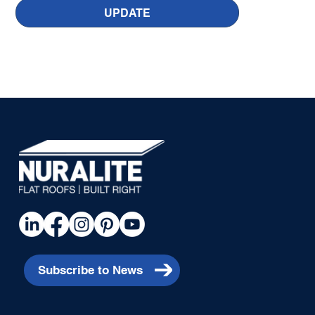
UPDATE
Subscribe to News