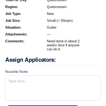
Region:
Queenstown
Job Type:
New
Job Size:
Small (< 50sqm)
Situation:
Gutter
Attachments:
—
Comments:
Need done in about 2
weeks time if anyone
can do it
Assign Applicators:
Nuralite Note: