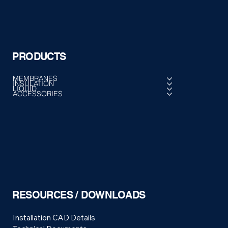
PRODUCTS
MEMBRANES
INSULATION
LIQUID
ACCESSORIES
RESOURCES / DOWNLOADS
Installation CAD Details