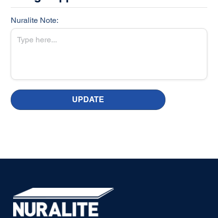
Nuralite Note:
UPDATE