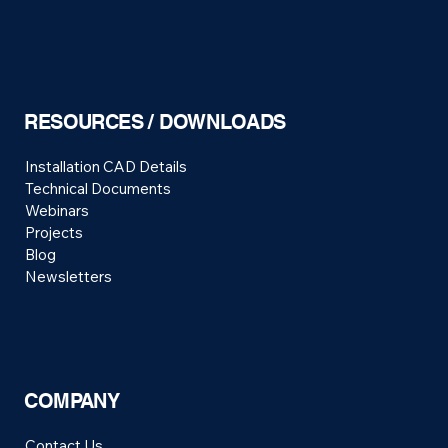
RESOURCES / DOWNLOADS
Installation CAD Details
Technical Documents
Webinars
Projects
Blog
Newsletters
COMPANY
Contact Us