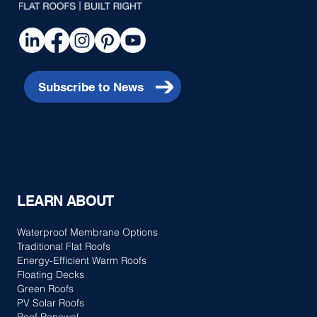
Subscribe to News
LEARN ABOUT
Waterproof Membrane Options
Traditional Flat Roofs
Energy-Efficient Warm Roofs
Floating Decks
Green Roofs
PV Solar Roofs