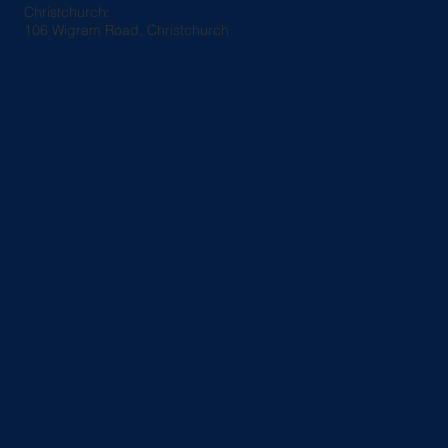
Christchurch:
106 Wigram Road, Christchurch