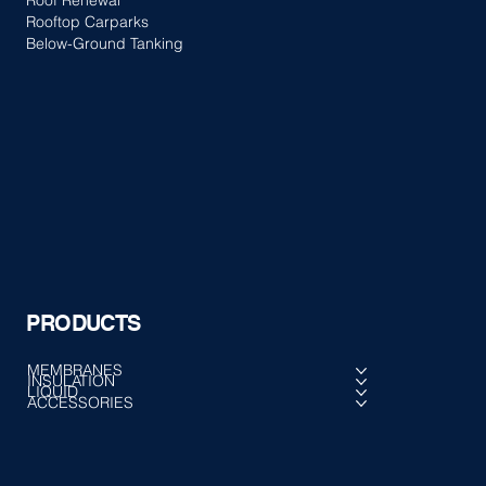
Roof Renewal
Rooftop Carparks
Below-Ground Tanking
PRODUCTS
MEMBRANES
INSULATION
LIQUID
ACCESSORIES