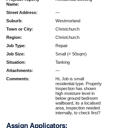
Name:
Street Address:
—
Suburb:
Westmorland
Town or City:
Christchurch
Region:
Christchurch
Job Type:
Repair
Job Size:
Small (< 50sqm)
Situation:
Tanking
Attachments:
—
Comments:
Hi, Job is small
residential type. Property
Inspection has shown
high moisture level in
below ground bedroom
wallboard, its a localised
area, inspection needed
internally, to check first?
Assign Applicators: