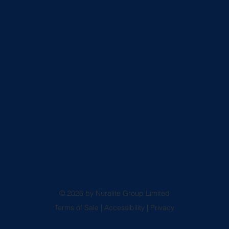
© 2026 by Nuralite Group Limited
Terms of Sale
|
Accessibility
|
Privacy