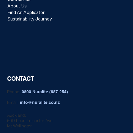
About Us
Find An Applicator
Sustainability Journey
CONTACT
Phone:
0800 Nuralite (687-254)
Email:
info@nuralite.co.nz
Auckland:
60D Leon Leicester Ave,
Mt Wellington