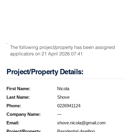
The following project/property has been assigned
applicators on 21 April 2026 07:41
Project/Property Details:
First Name:
Nicola
Last Name:
Shove
Phone:
0226941124
Company Name:
—
Email:
shove.nicola@gmail.com
Project/Property
Residential dwelling