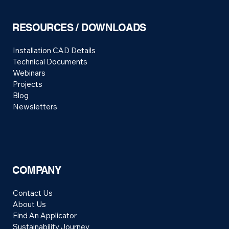
RESOURCES / DOWNLOADS
Installation CAD Details
Technical Documents
Webinars
Projects
Blog
Newsletters
COMPANY
Contact Us
About Us
Find An Applicator
Sustainability Journey