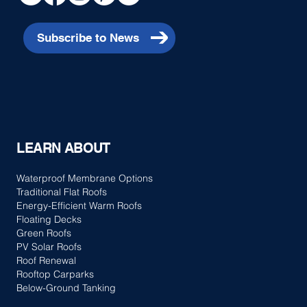
Subscribe to News
LEARN ABOUT
Waterproof Membrane Options
Traditional Flat Roofs
Energy-Efficient Warm Roofs
Floating Decks
Green Roofs
PV Solar Roofs
Roof Renewal
Rooftop Carparks
Below-Ground Tanking