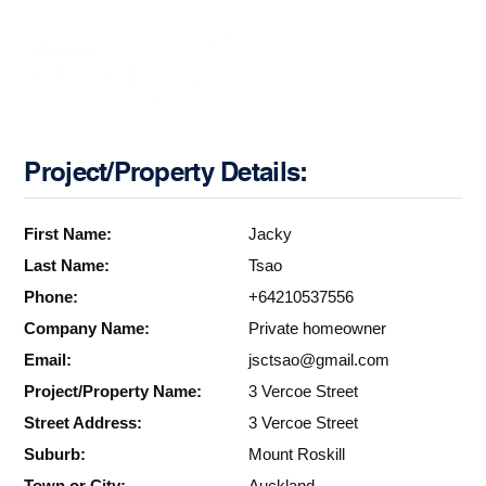
Project/Property Details:
First Name:
Jacky
Last Name:
Tsao
Phone:
+64210537556
Company Name:
Private homeowner
Email:
jsctsao@gmail.com
Project/Property Name:
3 Vercoe Street
Street Address:
3 Vercoe Street
Suburb:
Mount Roskill
Town or City:
Auckland