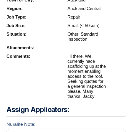
Region:
Auckland Central
Job Type:
Repair
Job Size:
Small (< 50sqm)
Situation:
Other: Standard
Inspection
Attachments:
—
Comments:
Hi there, We
currently hace
scaffolding up at the
moment enabling
access to the roof.
Seeking quotes for
a general inspection
please. Many
thanks, Jacky
Assign Applicators:
Nuralite Note: