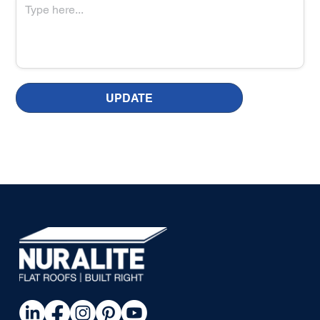
UPDATE