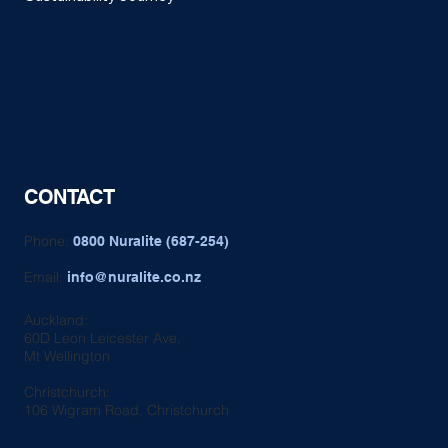
CONTACT
Phone:
0800 Nuralite (687-254)
Email:
info@nuralite.co.nz
Auckland:
60D Leon Leicester Ave,
Mt Wellington
Christchurch:
106 Wigram Road, Christchurch