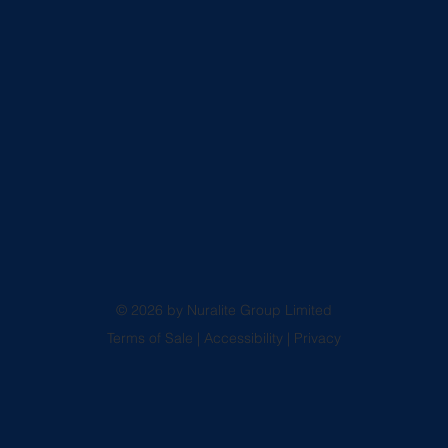
© 2026 by Nuralite Group Limited
Terms of Sale
|
Accessibility
|
Privacy