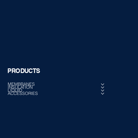
PRODUCTS
MEMBRANES
INSULATION
LIQUID
ACCESSORIES