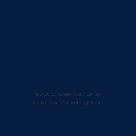
© 2026 by Nuralite Group Limited
Terms of Sale
|
Accessibility
|
Privacy