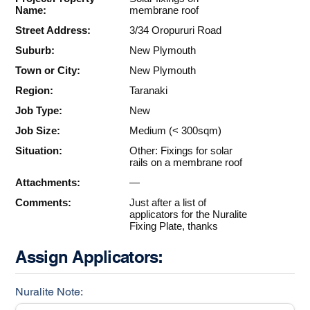
Name:
membrane roof
Street Address:
3/34 Oropururi Road
Suburb:
New Plymouth
Town or City:
New Plymouth
Region:
Taranaki
Job Type:
New
Job Size:
Medium (< 300sqm)
Situation:
Other: Fixings for solar
rails on a membrane roof
Attachments:
—
Comments:
Just after a list of
applicators for the Nuralite
Fixing Plate, thanks
Assign Applicators:
Nuralite Note: