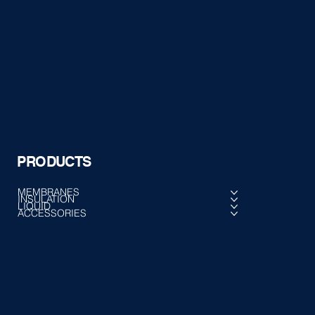
PRODUCTS
MEMBRANES
INSULATION
LIQUID
ACCESSORIES