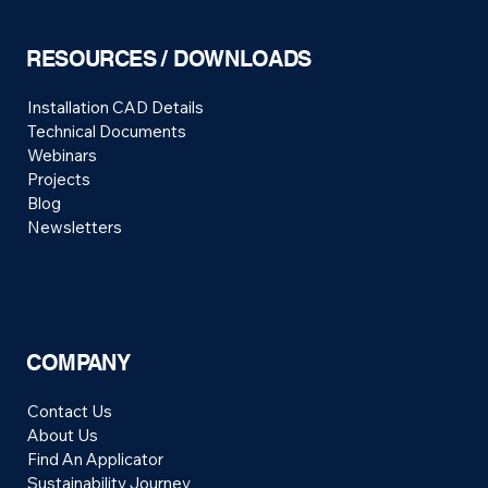
RESOURCES / DOWNLOADS
Installation CAD Details
Technical Documents
Webinars
Projects
Blog
Newsletters
COMPANY
Contact Us
About Us
Find An Applicator
Sustainability Journey