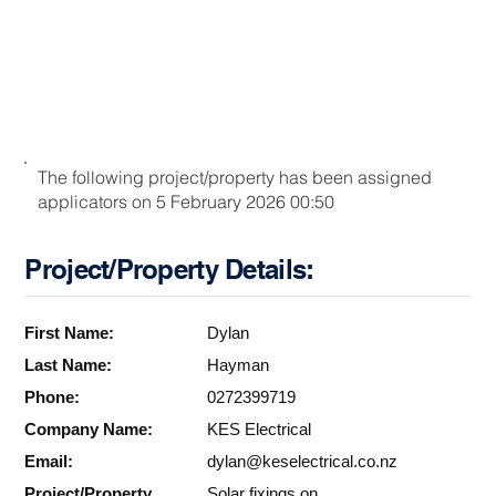
The following project/property has been assigned
applicators on 5 February 2026 00:50
Project/Property Details:
First Name:
Dylan
Last Name:
Hayman
Phone:
0272399719
Company Name:
KES Electrical
Email:
dylan@keselectrical.co.nz
Project/Property
Solar fixings on