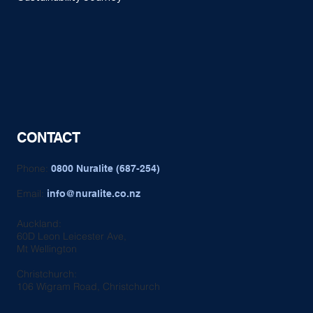
CONTACT
Phone:
0800 Nuralite (687-254)
Email:
info@nuralite.co.nz
Auckland:
60D Leon Leicester Ave,
Mt Wellington
Christchurch:
106 Wigram Road, Christchurch