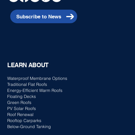
Subscribe to News
LEARN ABOUT
Waterproof Membrane Options
Traditional Flat Roofs
Energy-Efficient Warm Roofs
Floating Decks
Green Roofs
PV Solar Roofs
Roof Renewal
Rooftop Carparks
Below-Ground Tanking