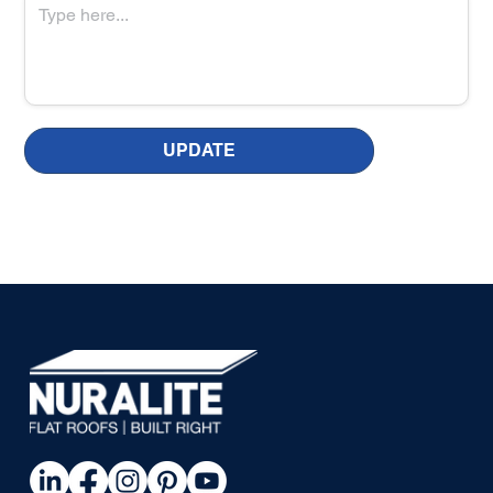
UPDATE