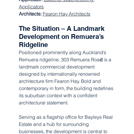
Applicators
Architects: 
Fearon Hay Architects
The Situation – A Landmark 
Development on Remuera’s 
Ridgeline
Positioned prominently along Auckland’s 
Remuera ridgeline, 303 Remuera Roa
d
 is a 
landmark commercial development 
designed by internationally renowned 
architecture firm Fearon Hay. Bold and 
contemporary in form, the building redefines 
its suburban context with a confident 
architectural statement.
Serving as a flagship office for Bayleys Real 
Estate and a hub for surrounding 
businesses, the development is central to 