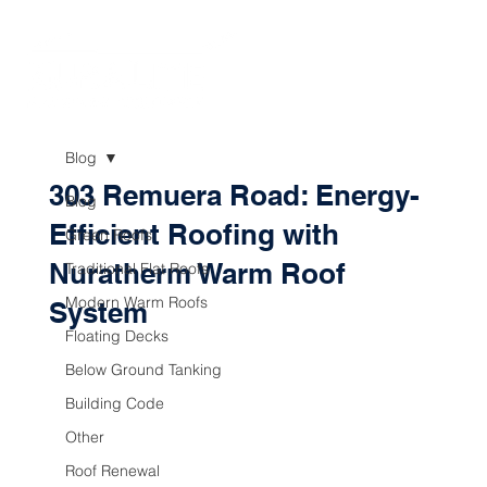
Blog
303 Remuera Road: Energy-
Blog
Efficient Roofing with
Green Roofs
Nuratherm Warm Roof
Traditional Flat Roofs
Modern Warm Roofs
System
Floating Decks
Below Ground Tanking
Building Code
Other
Roof Renewal