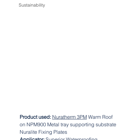
Sustainability
Product used: 
Nuratherm 3PM
 Warm Roof 
on NPM900 Metal tray supporting substrate 
Nuralite Fixing Plates
Applicator: 
Superior Waterproofing 