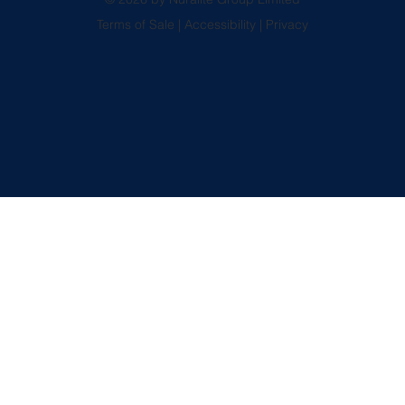
Terms of Sale
|
Accessibility
|
Privacy