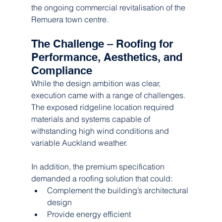
the ongoing commercial revitalisation of the 
Remuera town centre.
The Challenge – Roofing for 
Performance, Aesthetics, and 
Compliance
While the design ambition was clear, 
execution came with a range of challenges. 
The exposed ridgeline location required 
materials and systems capable of 
withstanding high wind conditions and 
variable Auckland weather.
In addition, the premium specification 
demanded a roofing solution that could:
Complement the building’s architectural 
design
Provide energy efficient 