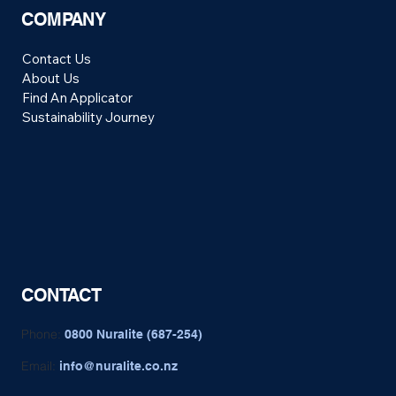
COMPANY
Contact Us
About Us
Find An Applicator
Sustainability Journey
CONTACT
Phone:
0800 Nuralite (687-254)
Email:
info@nuralite.co.nz