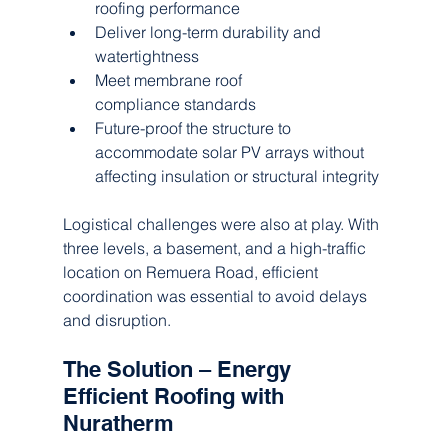
roofing performance
Deliver long-term durability and 
watertightness
Meet membrane roof 
compliance standards
Future-proof the structure to 
accommodate solar PV arrays without 
affecting insulation or structural integrity
Logistical challenges were also at play. With 
three levels, a basement, and a high-traffic 
location on Remuera Road, efficient 
coordination was essential to avoid delays 
and disruption.
The Solution – Energy 
Efficient Roofing with 
Nuratherm