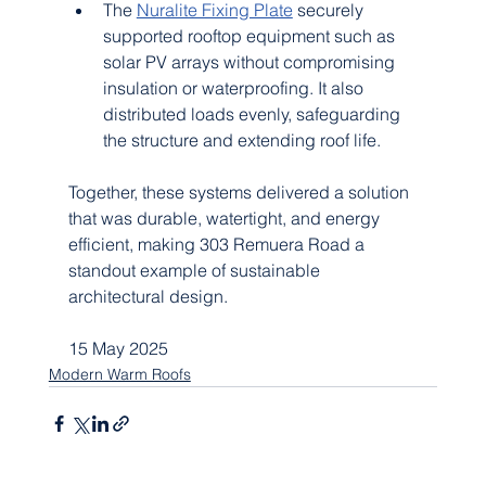
The 
Nuralite Fixing Plate
 securely 
supported rooftop equipment such as 
solar PV arrays without compromising 
insulation or waterproofing. It also 
distributed loads evenly, safeguarding 
the structure and extending roof life.
Together, these systems delivered a solution 
that was durable, watertight, and energy 
efficient, making 303 Remuera Road a 
standout example of sustainable 
architectural design.
15 May 2025
Modern Warm Roofs