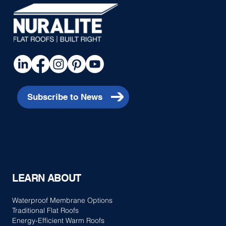
Piha House
Subscribe to News
LEARN ABOUT
Waterproof Membrane Options
Traditional Flat Roofs
Energy-Efficient Warm Roofs