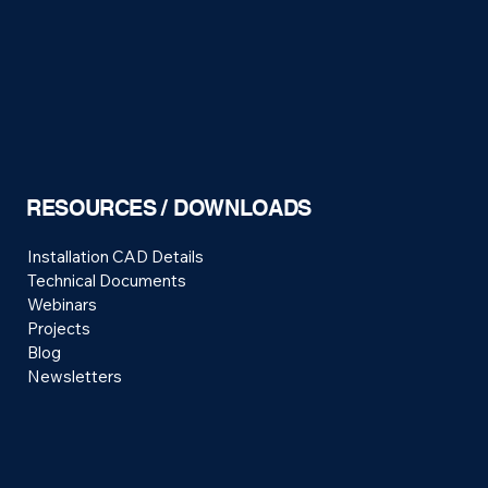
RESOURCES / DOWNLOADS
Installation CAD Details
Technical Documents
Webinars
Projects
Blog
Newsletters