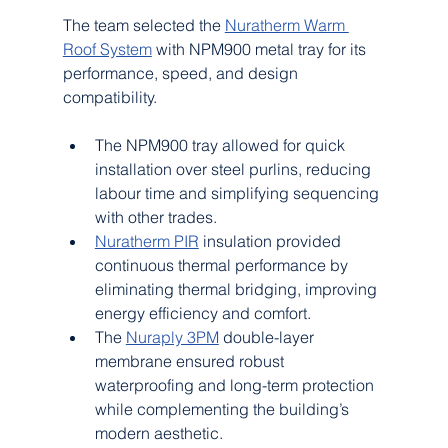
The team selected the 
Nuratherm Warm 
Roof System
 with NPM900 metal tray for its 
performance, speed, and design 
compatibility.
The NPM900 tray allowed for quick 
installation over steel purlins, reducing 
labour time and simplifying sequencing 
with other trades.
Nuratherm PIR
 insulation provided 
continuous thermal performance by 
eliminating thermal bridging, improving 
energy efficiency and comfort.
The 
Nuraply 3PM
 double-layer 
membrane ensured robust 
waterproofing and long-term protection 
while complementing the building’s 
modern aesthetic.