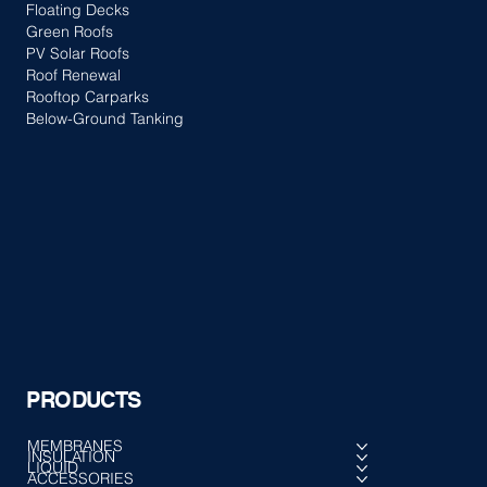
Floating Decks
Green Roofs
PV Solar Roofs
Roof Renewal
Rooftop Carparks
Below-Ground Tanking
PRODUCTS
MEMBRANES
INSULATION
LIQUID
ACCESSORIES