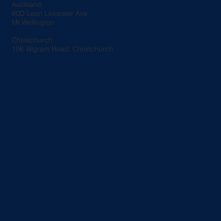
Auckland:
60D Leon Leicester Ave,
Mt Wellington
Christchurch:
106 Wigram Road, Christchurch