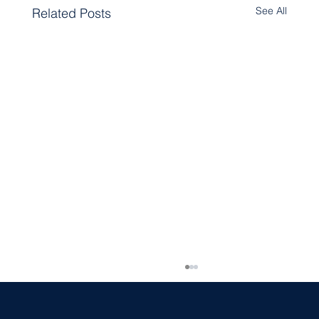
See All
Related Posts