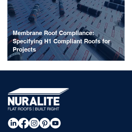
Membrane Roof Compliance:
Specifying H1 Compliant Roofs for
Projects