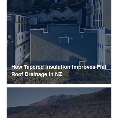
Other
Roof Renewal
Sustainability
How Tapered Insulation Improves Flat
Roof Drainage in NZ