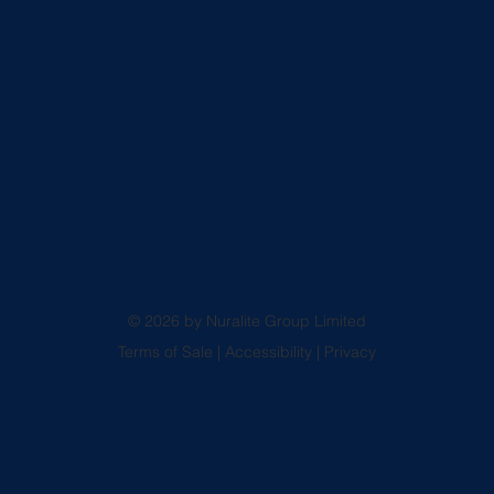
© 2026 by Nuralite Group Limited
Terms of Sale
|
Accessibility
|
Privacy