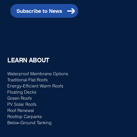
Subscribe to News
LEARN ABOUT
Waterproof Membrane Options
Traditional Flat Roofs
Energy-Efficient Warm Roofs
Floating Decks
Green Roofs
PV Solar Roofs
Roof Renewal
Rooftop Carparks
Below-Ground Tanking