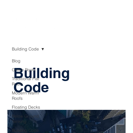
Building Code
Blog
Building
Green Roofs
Traditional Flat
Code
Roofs
Modern Warm
Roofs
Floating Decks
Below Ground
Tanking
Building Code