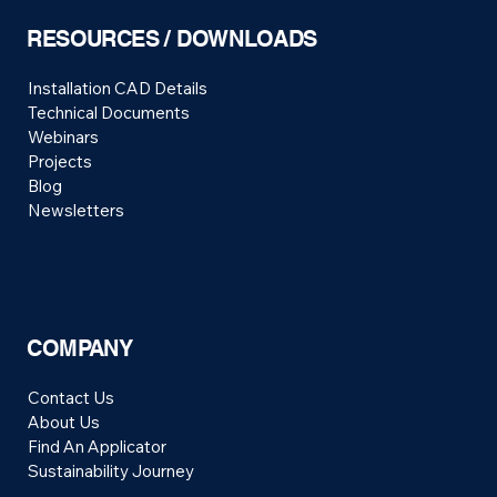
RESOURCES / DOWNLOADS
Installation CAD Details
Technical Documents
Webinars
Projects
Blog
Newsletters
COMPANY
Contact Us
About Us
Find An Applicator
Sustainability Journey