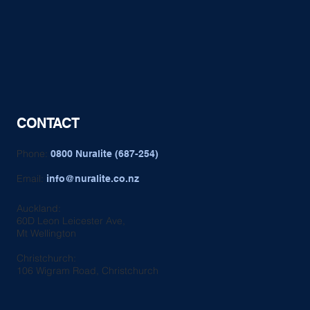
CONTACT
Phone:
0800 Nuralite (687-254)
Email:
info@nuralite.co.nz
Auckland:
60D Leon Leicester Ave,
Mt Wellington
Christchurch:
106 Wigram Road, Christchurch