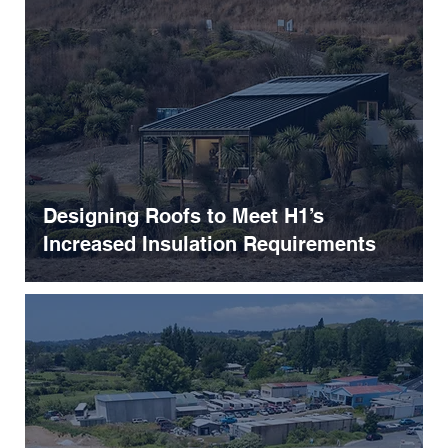
Designing Roofs to Meet H1’s
Increased Insulation Requirements