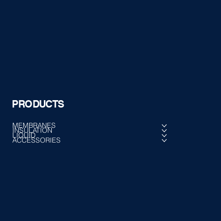
PRODUCTS
MEMBRANES
INSULATION
LIQUID
ACCESSORIES