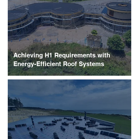
Achieving H1 Requirements with
Energy-Efficient Roof Systems