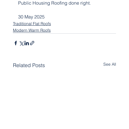
Public Housing Roofing done right.
30 May 2025
Traditional Flat Roofs
Modern Warm Roofs
See All
Related Posts