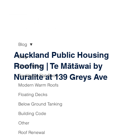
Blog
Auckland Public Housing
Blog
Roofing | Te Mātāwai by
Green Roofs
Nuralite at 139 Greys Ave
Traditional Flat Roofs
Modern Warm Roofs
Floating Decks
Below Ground Tanking
Building Code
Other
Roof Renewal