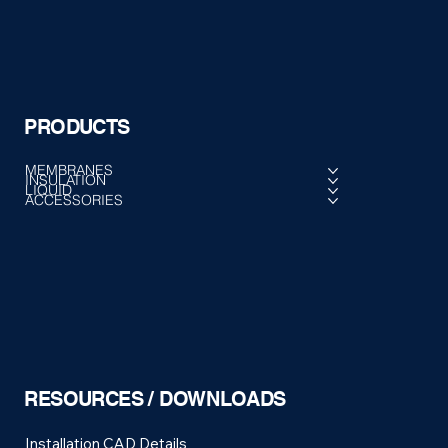
PRODUCTS
MEMBRANES
INSULATION
LIQUID
ACCESSORIES
RESOURCES / DOWNLOADS
Installation CAD Details