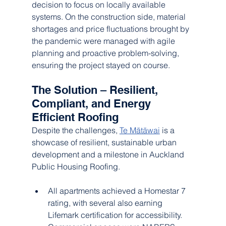
decision to focus on locally available 
systems. On the construction side, material 
shortages and price fluctuations brought by 
the pandemic were managed with agile 
planning and proactive problem-solving, 
ensuring the project stayed on course.
The Solution – Resilient, 
Compliant, and Energy 
Efficient Roofing
Despite the challenges, 
Te Mātāwai
 is a 
showcase of resilient, sustainable urban 
development and a milestone in Auckland 
Public Housing Roofing.
All apartments achieved a Homestar 7 
rating, with several also earning 
Lifemark certification for accessibility.