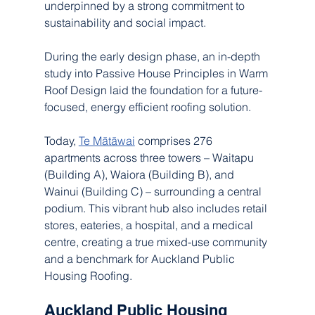
underpinned by a strong commitment to 
sustainability and social impact.
During the early design phase, an in-depth 
study into Passive House Principles in Warm 
Roof Design laid the foundation for a future-
focused, energy efficient roofing solution.
Today, 
Te Mātāwai
 comprises 276 
apartments across three towers – Waitapu 
(Building A), Waiora (Building B), and 
Wainui (Building C) – surrounding a central 
podium. This vibrant hub also includes retail 
stores, eateries, a hospital, and a medical 
centre, creating a true mixed-use community 
and a benchmark for Auckland Public 
Housing Roofing.
Auckland Public Housing 