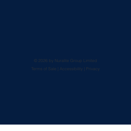
© 2026 by Nuralite Group Limited
Terms of Sale
|
Accessibility
|
Privacy