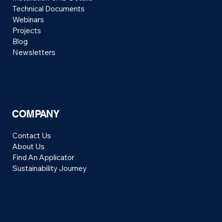
Technical Documents
Webinars
Projects
Blog
Newsletters
COMPANY
Contact Us
About Us
Find An Applicator
Sustainability Journey