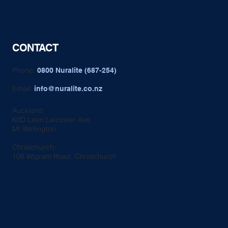
CONTACT
Phone:
0800 Nuralite (687-254)
Email:
info@nuralite.co.nz
Auckland:
60D Leon Leicester Ave,
Mt Wellington
Christchurch:
106 Wigram Road, Christchurch