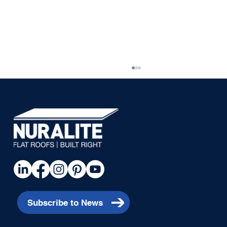
Piha House
Subscribe to News