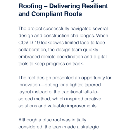
Roofing – Delivering Resilient 
and Compliant Roofs
The project successfully navigated several 
design and construction challenges. When 
COVID-19 lockdowns limited face-to-face 
collaboration, the design team quickly 
embraced remote coordination and digital 
tools to keep progress on track.  
The roof design presented an opportunity for 
innovation—opting for a lighter, tapered 
layout instead of the traditional falls-to-
screed method, which inspired creative 
solutions and valuable improvements.  
Although a blue roof was initially 
considered, the team made a strategic 