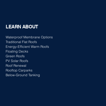
LEARN ABOUT
Waterproof Membrane Options
Traditional Flat Roofs
Energy-Efficient Warm Roofs
Floating Decks
Green Roofs
PV Solar Roofs
Roof Renewal
Rooftop Carparks
Below-Ground Tanking