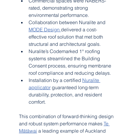
Commercial spaces were NABERS-
rated, demonstrating strong 
environmental performance.
Collaboration between Nuralite and 
MODE Design 
delivered a cost-
effective roof solution that met both 
structural and architectural goals.
Nuralite’s Codemarked 1° roofing 
systems streamlined the Building 
Consent process, ensuring membrane 
roof compliance and reducing delays.
Installation by a certified 
Nuralite 
applicator
 guaranteed long-term 
durability, protection, and resident 
comfort.
This combination of forward-thinking design 
and robust system performance makes 
Te 
Mātāwai
 a leading example of Auckland 