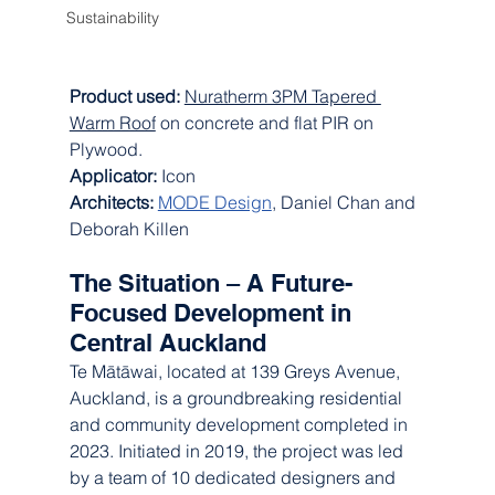
Sustainability
Product used: 
Nuratherm 3PM Tapered 
Warm Roof
 on concrete and flat PIR on 
Plywood.
Applicator: 
Icon
Architects: 
MODE Design
, Daniel Chan and 
Deborah Killen
The Situation – A Future-
Focused Development in 
Central Auckland
Te Mātāwai, located at 139 Greys Avenue, 
Auckland, is a groundbreaking residential 
and community development completed in 
2023. Initiated in 2019, the project was led 
by a team of 10 dedicated designers and 