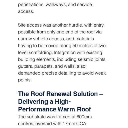
penetrations, walkways, and service 
access. 
Site access was another hurdle, with entry 
possible from only one end of the roof via 
narrow vehicle access, and materials 
having to be moved along 50 metres of two-
level scaffolding. Integration with existing 
building elements, including seismic joints, 
gutters, parapets, and walls, also 
demanded precise detailing to avoid weak 
points. 
The Roof Renewal Solution – 
Delivering a High-
Performance Warm Roof
The substrate was framed at 600mm 
centres, overlaid with 17mm CCA 