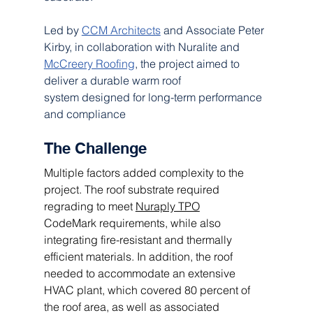
Led by 
CCM Architects
 and Associate Peter 
Kirby, in collaboration with Nuralite and 
McCreery Roofing
, the project aimed to 
deliver a durable warm roof 
system designed for long-term performance 
and compliance
The Challenge 
Multiple factors added complexity to the 
project. The roof substrate required 
regrading to meet 
Nuraply TPO
CodeMark requirements, while also 
integrating fire-resistant and thermally 
efficient materials. In addition, the roof 
needed to accommodate an extensive 
HVAC plant, which covered 80 percent of 
the roof area, as well as associated 