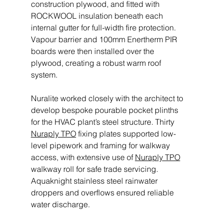
construction plywood, and fitted with 
ROCKWOOL insulation beneath each 
internal gutter for full-width fire protection. 
Vapour barrier and 100mm Enertherm PIR 
boards were then installed over the 
plywood, creating a robust warm roof 
system. 
Nuralite worked closely with the architect to 
develop bespoke pourable pocket plinths 
for the HVAC plant’s steel structure. Thirty 
Nuraply TPO
 fixing plates supported low-
level pipework and framing for walkway 
access, with extensive use of 
Nuraply TPO
walkway roll for safe trade servicing. 
Aquaknight stainless steel rainwater 
droppers and overflows ensured reliable 
water discharge. 