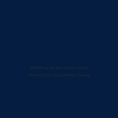
© 2026 by Nuralite Group Limited
Terms of Sale
|
Accessibility
|
Privacy