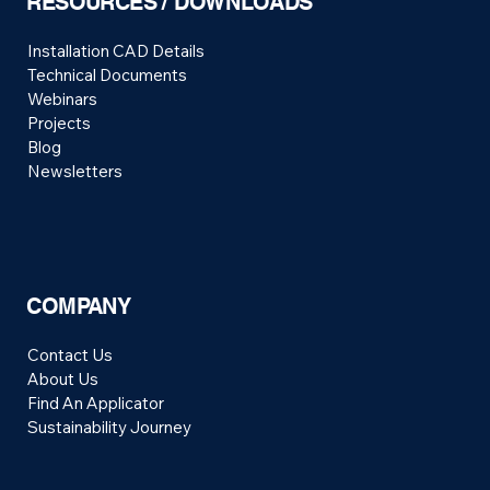
RESOURCES / DOWNLOADS
Installation CAD Details
Technical Documents
Webinars
Projects
Blog
Newsletters
COMPANY
Contact Us
About Us
Find An Applicator
Sustainability Journey