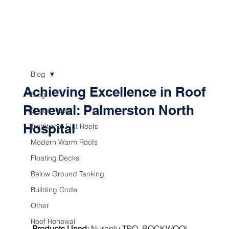
Blog
Achieving Excellence in Roof
Blog
Renewal: Palmerston North
Green Roofs
Hospital
Traditional Flat Roofs
Modern Warm Roofs
Floating Decks
Below Ground Tanking
Building Code
Other
Roof Renewal
Products Used:
Nuraply TPO
, 
ROCKWOOL