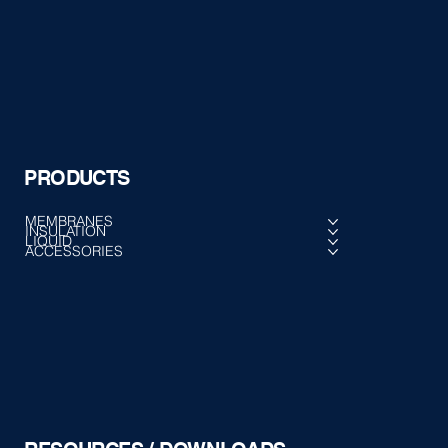
PRODUCTS
MEMBRANES
INSULATION
LIQUID
ACCESSORIES