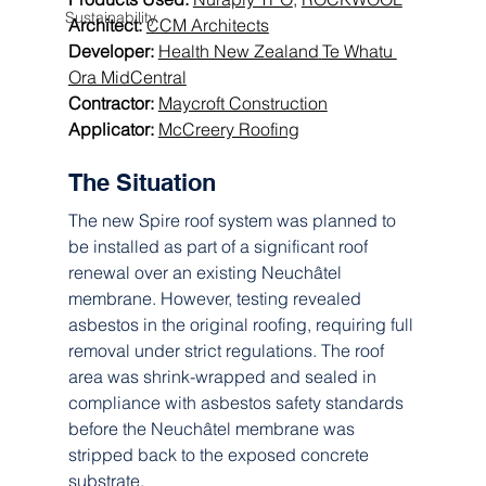
Sustainability
Architect:
CCM Architects
Developer:
Health New Zealand
Te Whatu 
Ora MidCentral
Contractor:
Maycroft Construction
Applicator: 
McCreery Roofing
The Situation 
The new Spire roof system was planned to 
be installed as part of a significant roof 
renewal over an existing Neuchâtel 
membrane. However, testing revealed 
asbestos in the original roofing, requiring full 
removal under strict regulations. The roof 
area was shrink-wrapped and sealed in 
compliance with asbestos safety standards 
before the Neuchâtel membrane was 
stripped back to the exposed concrete 
substrate.