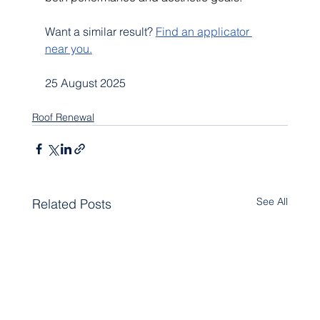
Want a similar result? 
Find an applicator 
near you.
25 August 2025
Roof Renewal
See All
Related Posts