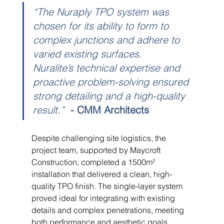
“The Nuraply TPO system was 
chosen for its ability to form to 
complex junctions and adhere to 
varied existing surfaces. 
Nuralite’s technical expertise and 
proactive problem-solving ensured 
strong detailing and a high-quality 
result.”
- CMM Architects
Despite challenging site logistics, the 
project team, supported by Maycroft 
Construction, completed a 1500m² 
installation that delivered a clean, high-
quality TPO finish. The single-layer system 
proved ideal for integrating with existing 
details and complex penetrations, meeting 
both performance and aesthetic goals. 