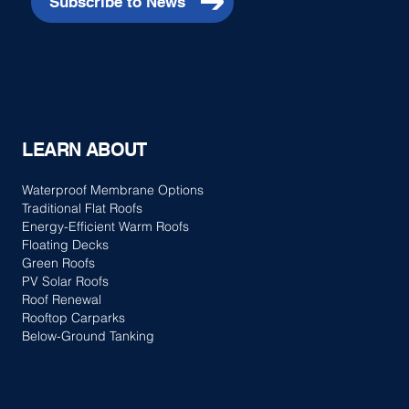
Subscribe to News
Advantages of Membrane Roof Renewals
LEARN ABOUT
Waterproof Membrane Options
Traditional Flat Roofs
Energy-Efficient Warm Roofs
Floating Decks
Green Roofs
PV Solar Roofs
Roof Renewal
Rooftop Carparks
Below-Ground Tanking