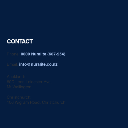
CONTACT
Phone:
0800 Nuralite (687-254)
Email:
info@nuralite.co.nz
Auckland:
60D Leon Leicester Ave,
Mt Wellington
Christchurch:
106 Wigram Road, Christchurch