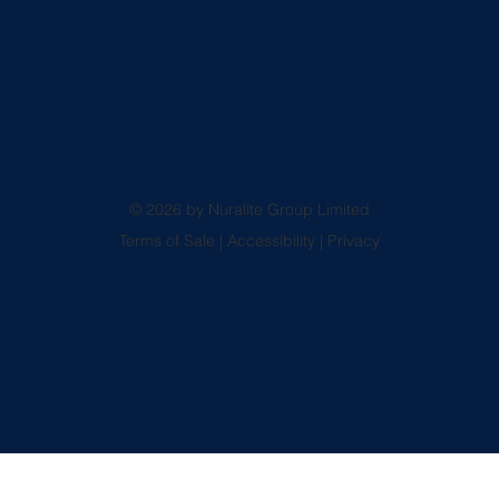
© 2026 by Nuralite Group Limited
Terms of Sale
|
Accessibility
|
Privacy