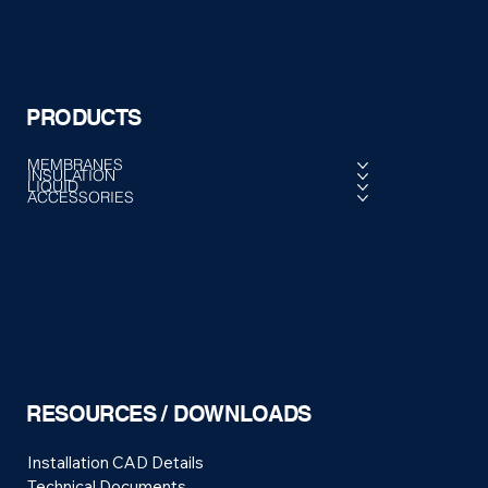
PRODUCTS
MEMBRANES
INSULATION
LIQUID
ACCESSORIES
RESOURCES / DOWNLOADS
Installation CAD Details
Technical Documents