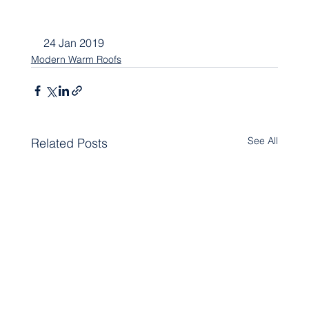
24 Jan 2019
Modern Warm Roofs
See All
Related Posts