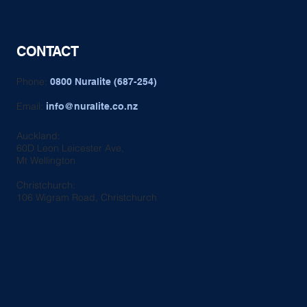
CONTACT
Phone:
0800 Nuralite (687-254)
Email:
info@nuralite.co.nz
Auckland:
60D Leon Leicester Ave,
Mt Wellington
Christchurch:
106 Wigram Road, Christchurch