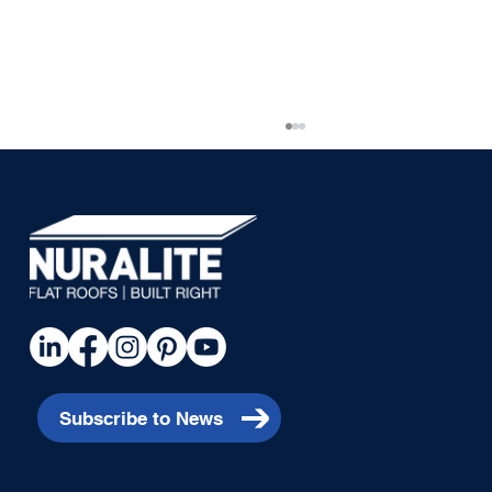
Piha House
Subscribe to News