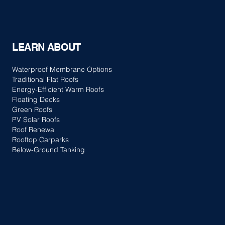
LEARN ABOUT
Waterproof Membrane Options
Traditional Flat Roofs
Energy-Efficient Warm Roofs
Floating Decks
Green Roofs
PV Solar Roofs
Roof Renewal
Rooftop Carparks
Below-Ground Tanking