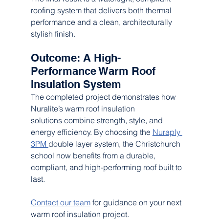
roofing system that delivers both thermal 
performance and a clean, architecturally 
stylish finish.
Outcome: A High-
Performance Warm Roof 
Insulation System
The completed project demonstrates how 
Nuralite’s warm roof insulation 
solutions combine strength, style, and 
energy efficiency. By choosing the 
Nuraply 
3PM 
double layer system, the Christchurch 
school now benefits from a durable, 
compliant, and high-performing roof built to 
last.
Contact our team
 for guidance on your next 
warm roof insulation project.