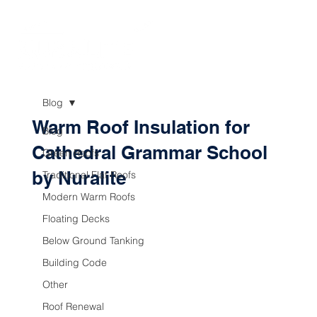
Blog
Warm Roof Insulation for
Blog
Cathedral Grammar School
Green Roofs
by Nuralite
Traditional Flat Roofs
Modern Warm Roofs
Floating Decks
Below Ground Tanking
Building Code
Other
Roof Renewal