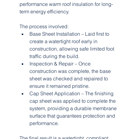
performance warm roof insulation for long-
term energy efficiency.
The process involved:
Base Sheet Installation – Laid first to 
create a watertight roof early in 
construction, allowing safe limited foot 
traffic during the build.
Inspection & Repair – Once 
construction was complete, the base 
sheet was checked and repaired to 
ensure it remained pristine.
Cap Sheet Application – The finishing 
cap sheet was applied to complete the 
system, providing a durable membrane 
surface that guarantees protection and 
performance.
The final result is a watertight, compliant 