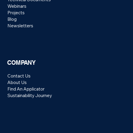
Webinars
Projects
Blog
Newsletters
COMPANY
Contact Us
About Us
Find An Applicator
Sustainability Journey