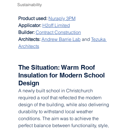
Sustainability
Product used:
Nuraply 3PM
Applicator: 
H2off Limited
Builder:
Contract Construction
Architects:
Andrew Barrie Lab
 and 
Tezuka 
Architects
The Situation: Warm Roof 
Insulation for Modern School 
Design
A newly built school in Christchurch 
required a roof that reflected the modern 
design of the building, while also delivering 
durability to withstand local weather 
conditions. The aim was to achieve the 
perfect balance between functionality, style, 