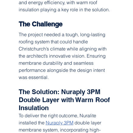
and energy efficiency, with warm roof 
insulation playing a key role in the solution.
The Challenge
The project needed a tough, long-lasting 
roofing system that could handle 
Christchurch’s climate while aligning with 
the architect’s innovative vision. Ensuring 
membrane durability and seamless 
performance alongside the design intent 
was essential.
The Solution: Nuraply 3PM 
Double Layer with Warm Roof 
Insulation
To deliver the right outcome, Nuralite 
installed the 
Nuraply 3PM
 double layer 
membrane system, incorporating high-