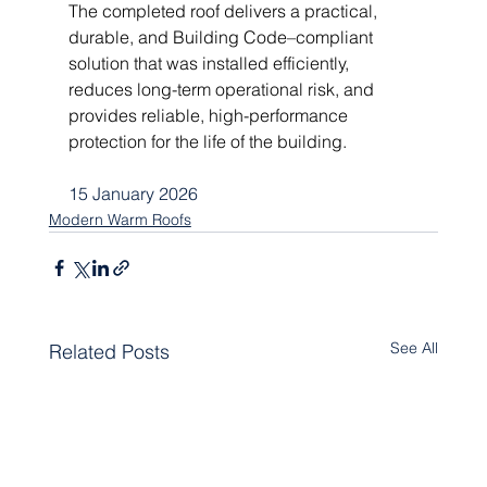
The completed roof delivers a practical, 
durable, and Building Code–compliant 
solution that was installed efficiently, 
reduces long-term operational risk, and 
provides reliable, high-performance 
protection for the life of the building.
15 January 2026
Modern Warm Roofs
See All
Related Posts