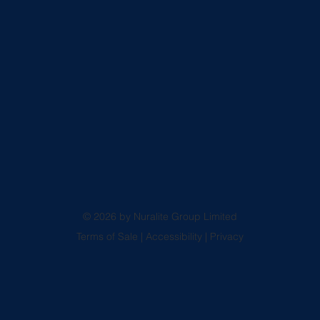
© 2026 by Nuralite Group Limited
Terms of Sale
|
Accessibility
|
Privacy