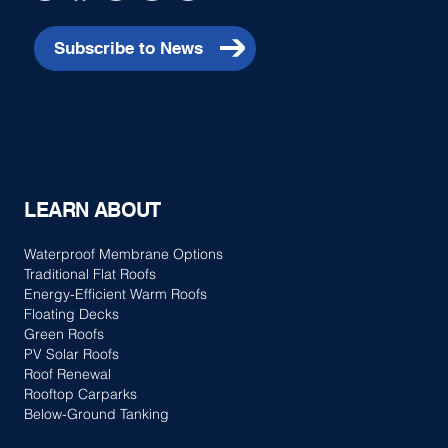
Subscribe to News
LEARN ABOUT
Waterproof Membrane Options
Traditional Flat Roofs
Energy-Efficient Warm Roofs
Floating Decks
Green Roofs
PV Solar Roofs
Roof Renewal
Rooftop Carparks
Below-Ground Tanking