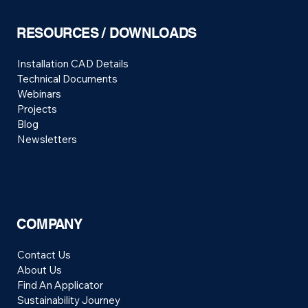
RESOURCES / DOWNLOADS
Installation CAD Details
Technical Documents
Webinars
Projects
Blog
Newsletters
COMPANY
Contact Us
About Us
Find An Applicator
Sustainability Journey