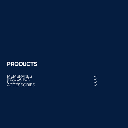
PRODUCTS
MEMBRANES
INSULATION
LIQUID
ACCESSORIES