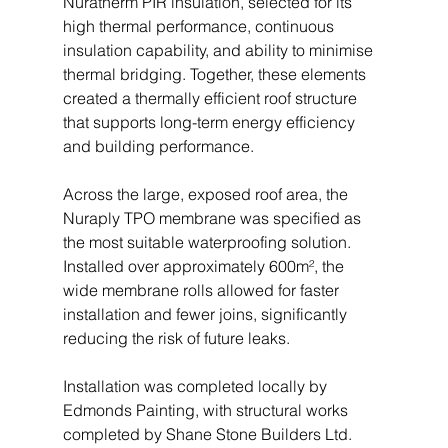
Nuratherm PIR insulation, selected for its 
high thermal performance, continuous 
insulation capability, and ability to minimise 
thermal bridging. Together, these elements 
created a thermally efficient roof structure 
that supports long-term energy efficiency 
and building performance.
Across the large, exposed roof area, the 
Nuraply TPO membrane was specified as 
the most suitable waterproofing solution. 
Installed over approximately 600m², the 
wide membrane rolls allowed for faster 
installation and fewer joins, significantly 
reducing the risk of future leaks.
Installation was completed locally by 
Edmonds Painting, with structural works 
completed by Shane Stone Builders Ltd. 