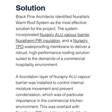
Solution
Black Pine Architects identified Nuralite’s 
Warm Roof System as the most effective 
solution for the project. The system 
incorporated 
Nuraply ALU vapour barrier
, 
Nuratherm PIR insulation
, and a 
Nuraply 
TPO
 waterproofing membrane to deliver a 
robust, high-performance roofing solution 
suited to the demands of a commercial 
hospitality environment.
A foundation layer of Nuraply ALU vapour 
barrier was installed to control internal 
moisture movement and prevent 
condensation, which was of particular 
importance in the commercial kitchen 
environment. This was overlaid with 