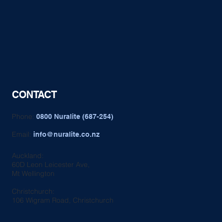
CONTACT
Phone:
0800 Nuralite (687-254)
Email:
info@nuralite.co.nz
Auckland:
60D Leon Leicester Ave,
Mt Wellington
Christchurch:
106 Wigram Road, Christchurch