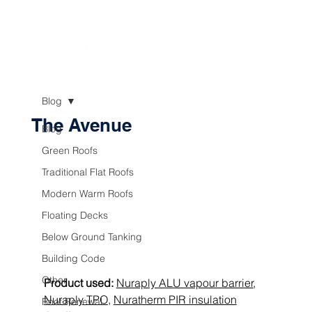
Blog
The Avenue
Blog
Green Roofs
Traditional Flat Roofs
Modern Warm Roofs
Floating Decks
Below Ground Tanking
Building Code
Other
Product used:
Nuraply ALU vapour barrier
, 
Nuraply TPO
, 
Nuratherm PIR insulation
Roof Renewal