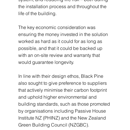
the installation process and throughout the 
life of the building.
The key economic consideration was 
ensuring the money invested in the solution 
worked as hard as it could for as long as 
possible, and that it could be backed up 
with an on-site review and warranty that 
would guarantee longevity.
In line with their design ethos, Black Pine 
also sought to give preference to suppliers 
that actively minimise their carbon footprint 
and uphold higher environmental and 
building standards, such as those promoted 
by organisations including Passive House 
Institute NZ (PHINZ) and the New Zealand 
Green Building Council (NZGBC).