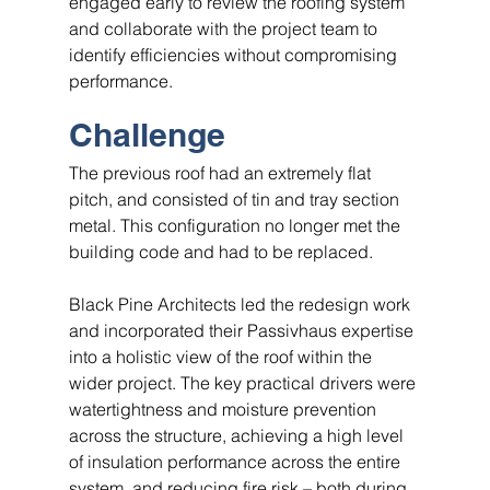
engaged early to review the roofing system 
and collaborate with the project team to 
identify efficiencies without compromising 
performance.
Challenge
The previous roof had an extremely flat 
pitch, and consisted of tin and tray section 
metal. This configuration no longer met the 
building code and had to be replaced.
Black Pine Architects led the redesign work 
and incorporated their Passivhaus expertise 
into a holistic view of the roof within the 
wider project. The key practical drivers were 
watertightness and moisture prevention 
across the structure, achieving a high level 
of insulation performance across the entire 
system, and reducing fire risk – both during 