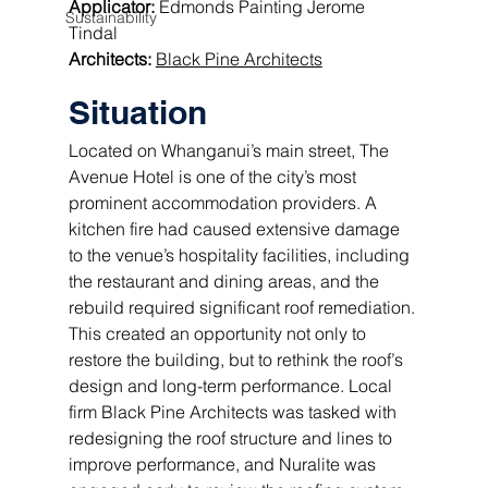
Applicator:
 Edmonds Painting Jerome 
Sustainability
Tindal 
Architects: 
Black Pine Architects
Situation
Located on Whanganui’s main street, The 
Avenue Hotel is one of the city’s most 
prominent accommodation providers. A 
kitchen fire had caused extensive damage 
to the venue’s hospitality facilities, including 
the restaurant and dining areas, and the 
rebuild required significant roof remediation. 
This created an opportunity not only to 
restore the building, but to rethink the roof’s 
design and long-term performance. Local 
firm Black Pine Architects was tasked with 
redesigning the roof structure and lines to 
improve performance, and Nuralite was 