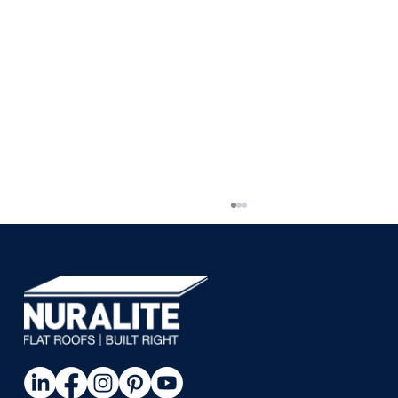
Piha House