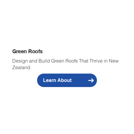
Green Roofs
Design and Build Green Roofs That Thrive in New
Zealand
Learn About