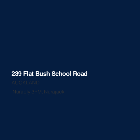
239 Flat Bush School Road
AUCKLAND
Nuraply 3PM, Nurajack