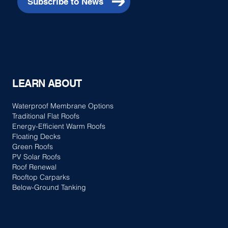
Subscribe to News
LEARN ABOUT
Waterproof Membrane Options
Traditional Flat Roofs
Energy-Efficient Warm Roofs
Floating Decks
Green Roofs
PV Solar Roofs
Roof Renewal
Rooftop Carparks
Below-Ground Tanking