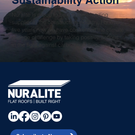
Nuralite is proud to be a market-leading
supplier in the construction industry. For over
five years now we have confronted the climate
change challenge by taking positive actions
in the fight against carbon pollution.