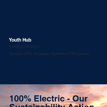
Youth Hub
CHRISTCHURCH
Nuraply 3PM, Nurajack, Nuratherm PIR System
100% Electric - Our
Sustainability Action