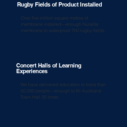
Rugby Fields of Product Installed
Over five million square metres of
membrane installed—enough Nuralite
membrane to waterproof 700 rugby fields.
Concert Halls of Learning
Experiences
We have delivered education to more than
50,000 people—enough to fill Auckland
Town Hall 35 times.