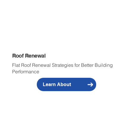
Roof Renewal
Flat Roof Renewal Strategies for Better Building
Performance
Learn About