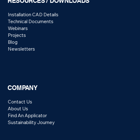
RESOURCES / DOWNLOADS
Installation CAD Details
Technical Documents
Webinars
Projects
Blog
Newsletters
COMPANY
Contact Us
About Us
Find An Applicator
Sustainability Journey