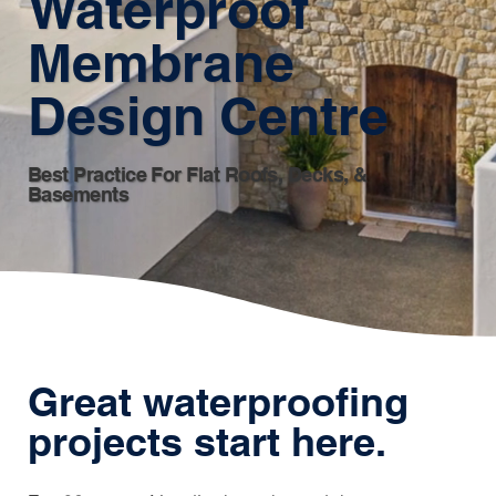
Waterproof
Membrane
Design Centre
Best Practice For Flat Roofs, Decks, &
Basements
Great waterproofing
projects start here.