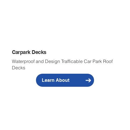
Carpark Decks
Waterproof and Design Trafficable Car Park Roof
Decks
Learn About