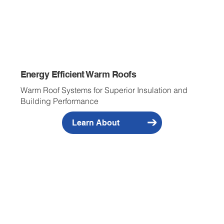
Energy Efficient Warm Roofs
Warm Roof Systems for Superior Insulation and
Building Performance
Learn About