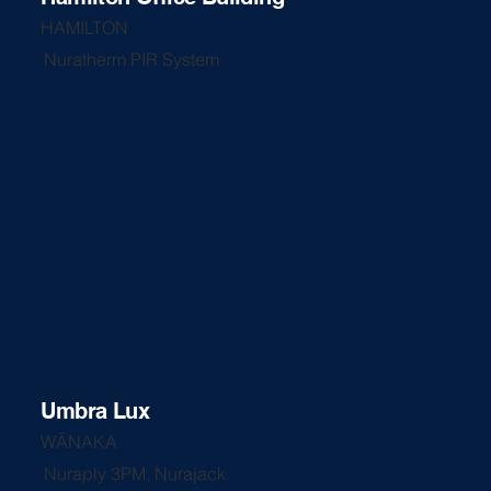
HAMILTON
Nuratherm PIR System
Umbra Lux
WĀNAKA
Nuraply 3PM, Nurajack