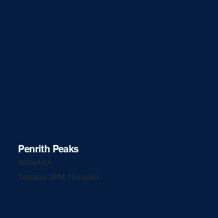
Penrith Peaks
WĀNAKA
Nuraply 3PM, Nurajack