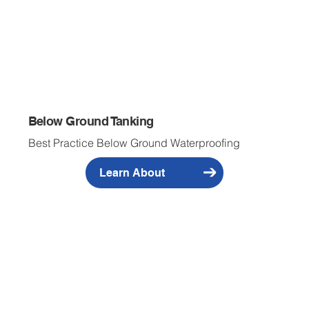
Below Ground Tanking
Best Practice Below Ground Waterproofing
Learn About