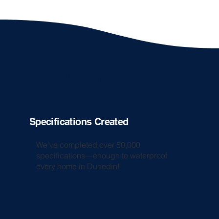
Did you know?
Specifications Created
We've completed over 50,000
specifications—enough to waterproof
every home in Dunedin!