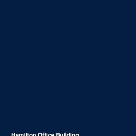
Some of our more than
20,000 projects
Hamilton Office Building