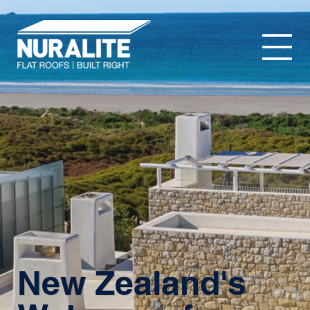
New Zealand's