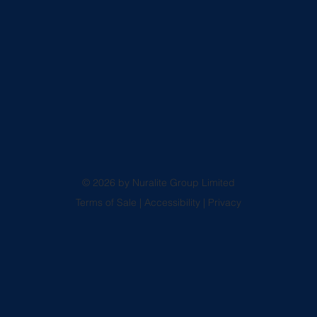
© 2026 by Nuralite Group Limited
Terms of Sale
|
Accessibility
|
Privacy