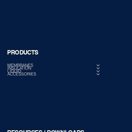
PRODUCTS
MEMBRANES
INSULATION
LIQUID
ACCESSORIES