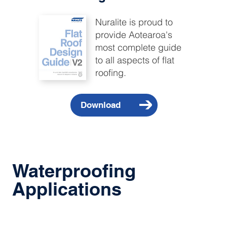
Nuralite is proud to
provide Aotearoa's
most complete guide
to all aspects of flat
roofing.
Waterproofing
Applications