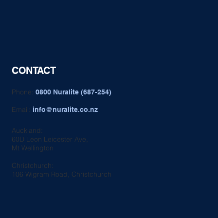
CONTACT
Phone:
0800 Nuralite (687-254)
Email:
info@nuralite.co.nz
Auckland:
60D Leon Leicester Ave,
Mt Wellington
Christchurch:
106 Wigram Road, Christchurch