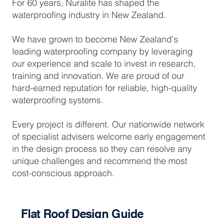
For 60 years, Nuralite has shaped the
waterproofing industry in New Zealand.
We have grown to become New Zealand's
leading waterproofing company by leveraging
our experience and scale to invest in research,
training and innovation. We are proud of our
hard-earned reputation for reliable, high-quality
waterproofing systems.
Every project is different. Our nationwide network
of specialist advisers welcome early engagement
in the design process so they can resolve any
unique challenges and recommend the most
cost-conscious approach.
Flat Roof Design Guide