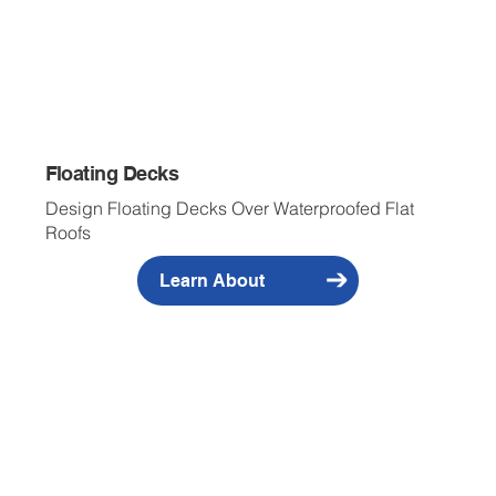
Floating Decks
Design Floating Decks Over Waterproofed Flat
Roofs
Learn About